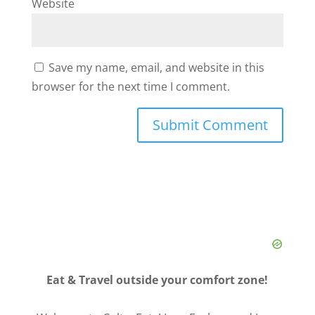
Website
Save my name, email, and website in this
browser for the next time I comment.
Eat & Travel outside your comfort zone!