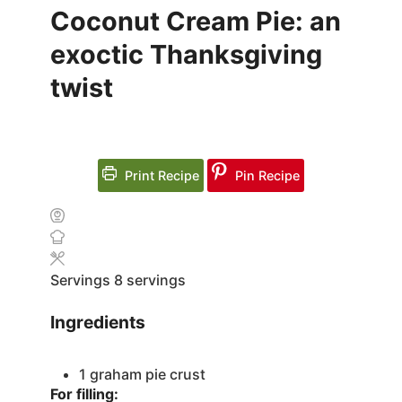
Coconut Cream Pie: an
exoctic Thanksgiving
twist
Print Recipe
Pin Recipe
Servings
8
servings
Ingredients
1
graham pie crust
For filling: