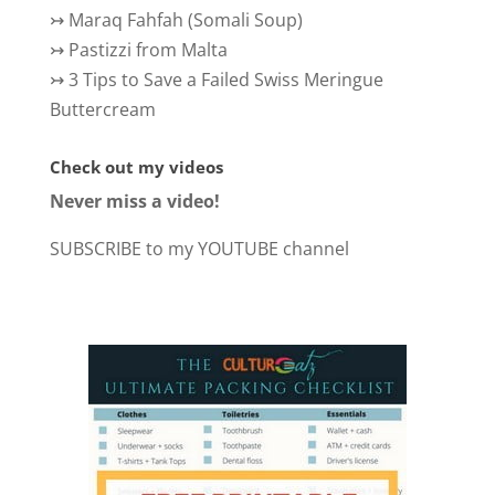
↣
Maraq Fahfah (Somali Soup)
↣
Pastizzi from Malta
↣
3 Tips to Save a Failed Swiss Meringue
Buttercream
Check out my videos
Never miss a video!
SUBSCRIBE to my YOUTUBE channel