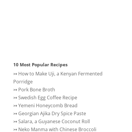
10 Most Popular Recipes
↣
How to Make Uji, a Kenyan Fermented
Porridge
↣
Pork Bone Broth
↣
Swedish Egg Coffee Recipe
↣
Yemeni Honeycomb Bread
↣
Georgian Ajika Dry Spice Paste
↣
Salara, a Guyanese Coconut Roll
↣
Neko Manma with Chinese Broccoli