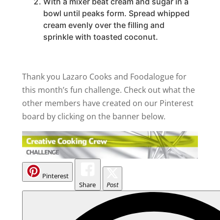
With a mixer beat cream and sugar in a
bowl until peaks form. Spread whipped
cream evenly over the filling and
sprinkle with toasted coconut.
Thank you Lazaro Cooks and Foodalogue for
this month’s fun challenge. Check out what the
other members have created on our Pinterest
board by clicking on the banner below.
Pinterest
Share
Post