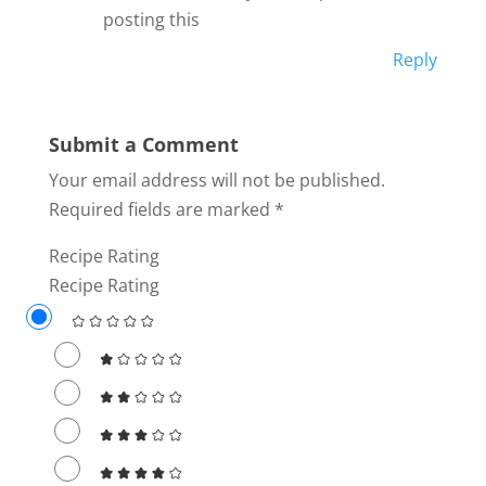
posting this
Reply
Submit a Comment
Your email address will not be published.
Required fields are marked
*
Recipe Rating
Recipe Rating