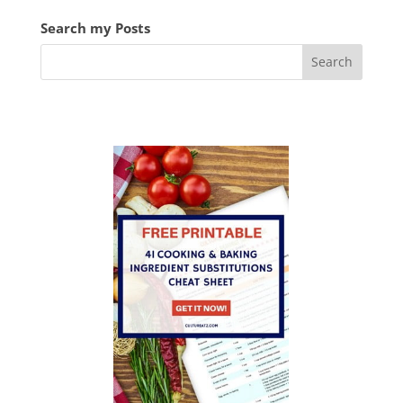
Search my Posts