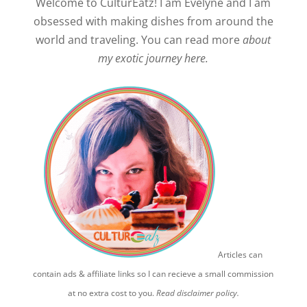
Welcome to CulturEatz! I am Evelyne and I am
obsessed with making dishes from around the
world and traveling. You can read more
about
my exotic journey here.
Articles can
contain ads & affiliate links so I can recieve a small commission
at no extra cost to you.
Read disclaimer policy.