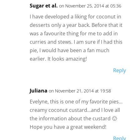
Sugar et al.
on November 25, 2014 at 05:36
I have developed a liking for coconut in
desserts only a year back. Before that it
was a favourite thing for me to add in
curries and stews. I am sure if I had this
pie, I would have been a fan much
earlier. It looks amazing!
Reply
Juliana
on November 21, 2014 at 19:58
Evelyne, this is one of my favorite pies…
creamy coconut custard…and I love all
the information about the custard 🙂
Hope you have a great weekend!
Reply