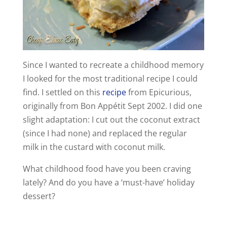
d
e
Since I wanted to recreate a childhood memory
I looked for the most traditional recipe I could
o
find. I settled on this
recipe
from Epicurious,
originally from Bon Appétit Sept 2002. I did one
slight adaptation: I cut out the coconut extract
(since I had none) and replaced the regular
milk in the custard with coconut milk.
What childhood food have you been craving
lately? And do you have a ‘must-have’ holiday
dessert?