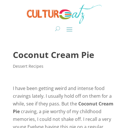
Coconut Cream Pie
Dessert Recipes
I have been getting weird and intense food
cravings lately. I usually hold off on them for a
while, see if they pass. But the
Coconut Cream
Pie
craving, a pie worthy of my childhood
memories, I could not shake off. I recall a very
young Evelyne having this pie on a regular