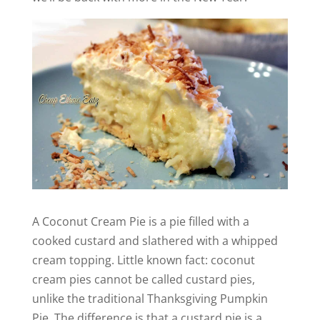
A Coconut Cream Pie is a pie filled with a
cooked custard and slathered with a whipped
cream topping. Little known fact: coconut
cream pies cannot be called custard pies,
unlike the traditional Thanksgiving Pumpkin
Pie. The difference is that a custard pie is a