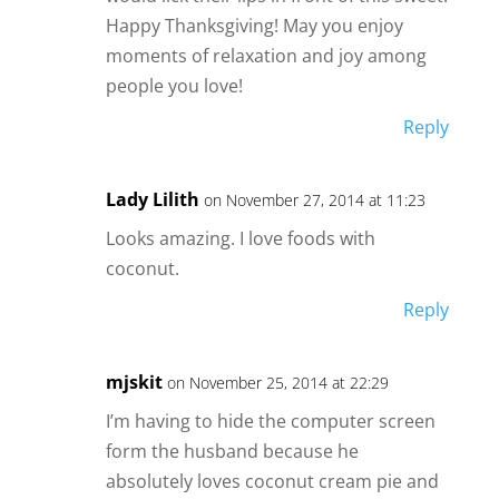
Happy Thanksgiving! May you enjoy
moments of relaxation and joy among
people you love!
Reply
Lady Lilith
on November 27, 2014 at 11:23
Looks amazing. I love foods with
coconut.
Reply
mjskit
on November 25, 2014 at 22:29
I’m having to hide the computer screen
form the husband because he
absolutely loves coconut cream pie and