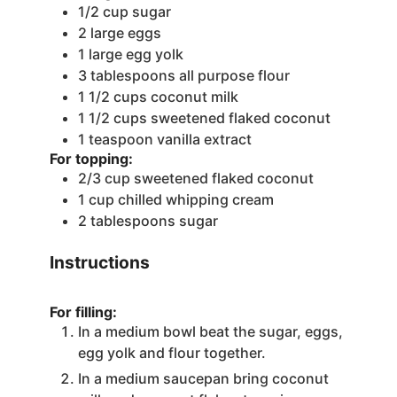
1/2
cup
sugar
2
large eggs
1
large egg yolk
3
tablespoons
all purpose flour
1 1/2
cups
coconut milk
1 1/2
cups
sweetened flaked coconut
1
teaspoon
vanilla extract
For topping:
2/3
cup
sweetened flaked coconut
1
cup
chilled whipping cream
2
tablespoons
sugar
Instructions
For filling:
In a medium bowl beat the sugar, eggs,
egg yolk and flour together.
In a medium saucepan bring coconut