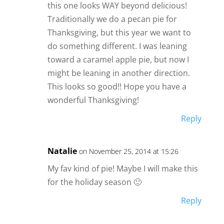
this one looks WAY beyond delicious!
Traditionally we do a pecan pie for
Thanksgiving, but this year we want to
do something different. I was leaning
toward a caramel apple pie, but now I
might be leaning in another direction.
This looks so good!! Hope you have a
wonderful Thanksgiving!
Reply
Natalie
on November 25, 2014 at 15:26
My fav kind of pie! Maybe I will make this
for the holiday season 🙂
Reply