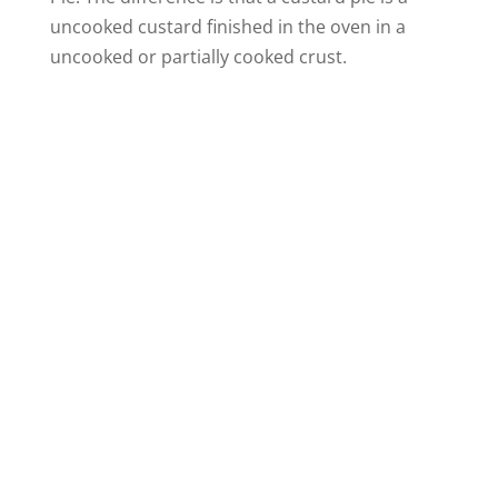
uncooked custard finished in the oven in a
uncooked or partially cooked crust.