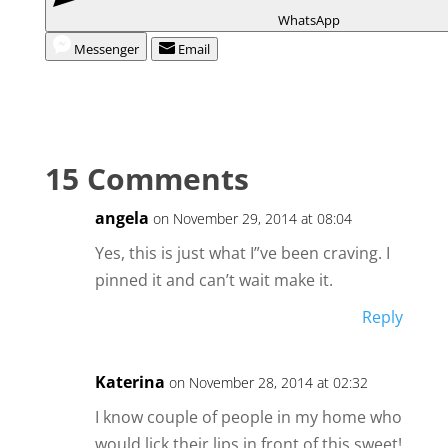
WhatsApp
Messenger
Email
15 Comments
angela
on November 29, 2014 at 08:04
Yes, this is just what I”ve been craving. I
pinned it and can’t wait make it.
Reply
Katerina
on November 28, 2014 at 02:32
I know couple of people in my home who
would lick their lips in front of this sweet!