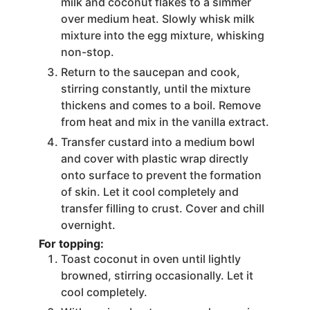
milk and coconut flakes to a simmer
over medium heat. Slowly whisk milk
mixture into the egg mixture, whisking
non-stop.
Return to the saucepan and cook,
stirring constantly, until the mixture
thickens and comes to a boil. Remove
from heat and mix in the vanilla extract.
Transfer custard into a medium bowl
and cover with plastic wrap directly
onto surface to prevent the formation
of skin. Let it cool completely and
transfer filling to crust. Cover and chill
overnight.
For topping:
Toast coconut in oven until lightly
browned, stirring occasionally. Let it
cool completely.