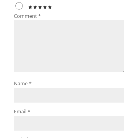
Comment
*
Name
*
Email
*