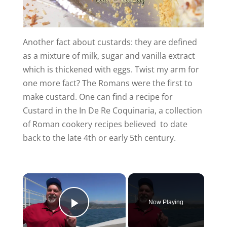
Another fact about custards: they are defined
as a mixture of milk, sugar and vanilla extract
which is thickened with eggs. Twist my arm for
one more fact? The Romans were the first to
make custard. One can find a recipe for
Custard in the In De Re Coquinaria, a collection
of Roman cookery recipes believed to date
back to the late 4th or early 5th century.
Now Playing
Play Video