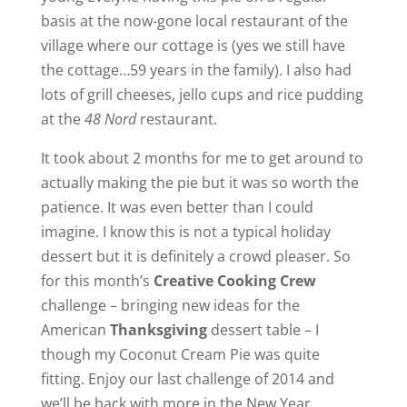
basis at the now-gone local restaurant of the
village where our cottage is (yes we still have
the cottage…59 years in the family). I also had
lots of grill cheeses, jello cups and rice pudding
at the
48 Nord
restaurant.
It took about 2 months for me to get around to
actually making the pie but it was so worth the
patience. It was even better than I could
imagine. I know this is not a typical holiday
dessert but it is definitely a crowd pleaser. So
for this month’s
Creative Cooking Crew
challenge – bringing new ideas for the
American
Thanksgiving
dessert table – I
though my Coconut Cream Pie was quite
fitting. Enjoy our last challenge of 2014 and
we’ll be back with more in the New Year.