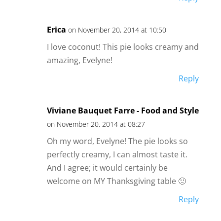
Erica
on November 20, 2014 at 10:50
I love coconut! This pie looks creamy and
amazing, Evelyne!
Reply
Viviane Bauquet Farre - Food and Style
on November 20, 2014 at 08:27
Oh my word, Evelyne! The pie looks so
perfectly creamy, I can almost taste it.
And I agree; it would certainly be
welcome on MY Thanksgiving table 🙂
Reply