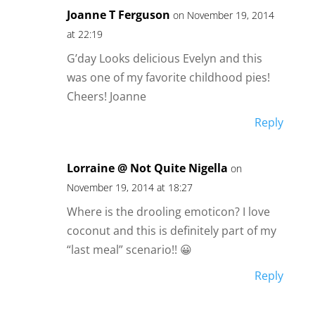
Joanne T Ferguson
on November 19, 2014
at 22:19
G’day Looks delicious Evelyn and this
was one of my favorite childhood pies!
Cheers! Joanne
Reply
Lorraine @ Not Quite Nigella
on
November 19, 2014 at 18:27
Where is the drooling emoticon? I love
coconut and this is definitely part of my
“last meal” scenario!! 😀
Reply