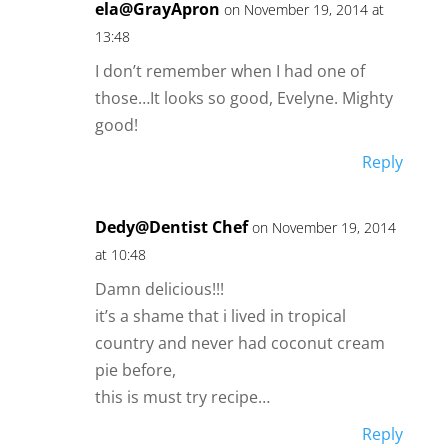
ela@GrayApron
on November 19, 2014 at
13:48
I don’t remember when I had one of
those…It looks so good, Evelyne. Mighty
good!
Reply
Dedy@Dentist Chef
on November 19, 2014
at 10:48
Damn delicious!!!
it’s a shame that i lived in tropical
country and never had coconut cream
pie before,
this is must try recipe…
Reply