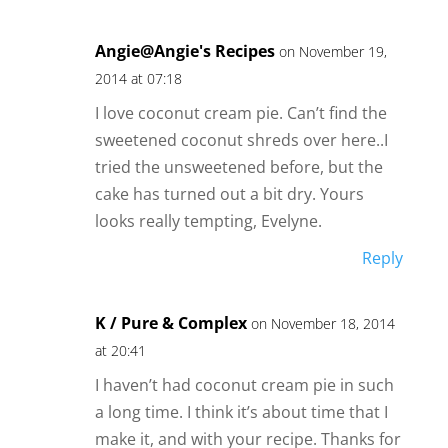
Angie@Angie's Recipes
on November 19,
2014 at 07:18
I love coconut cream pie. Can’t find the
sweetened coconut shreds over here..I
tried the unsweetened before, but the
cake has turned out a bit dry. Yours
looks really tempting, Evelyne.
Reply
K / Pure & Complex
on November 18, 2014
at 20:41
I haven’t had coconut cream pie in such
a long time. I think it’s about time that I
make it, and with your recipe. Thanks for