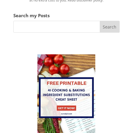
at no extra cost to you.
Read disclaimer policy.
Search my Posts