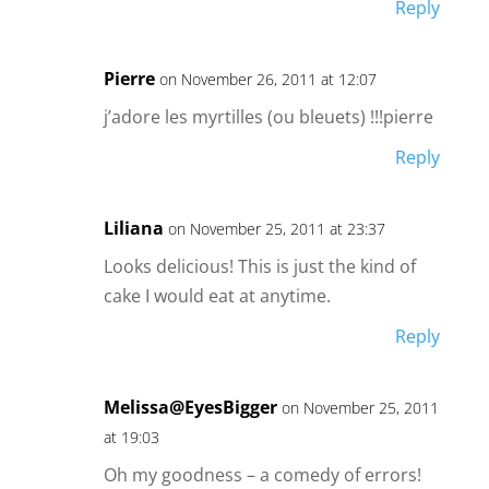
Reply
Pierre
on November 26, 2011 at 12:07
j’adore les myrtilles (ou bleuets) !!!pierre
Reply
Liliana
on November 25, 2011 at 23:37
Looks delicious! This is just the kind of
cake I would eat at anytime.
Reply
Melissa@EyesBigger
on November 25, 2011
at 19:03
Oh my goodness – a comedy of errors!