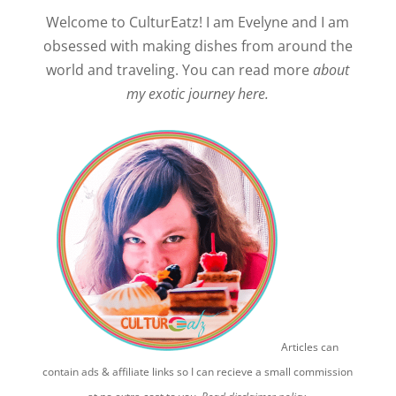
Welcome to CulturEatz! I am Evelyne and I am
obsessed with making dishes from around the
world and traveling. You can read more
about
my exotic journey here.
Articles can
contain ads & affiliate links so I can recieve a small commission