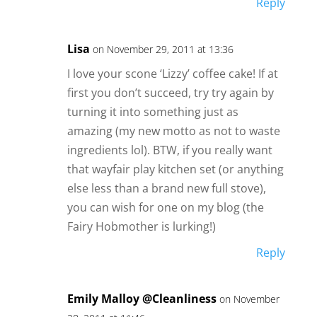
Reply
Lisa
on November 29, 2011 at 13:36
I love your scone ‘Lizzy’ coffee cake! If at
first you don’t succeed, try try again by
turning it into something just as
amazing (my new motto as not to waste
ingredients lol). BTW, if you really want
that wayfair play kitchen set (or anything
else less than a brand new full stove),
you can wish for one on my blog (the
Fairy Hobmother is lurking!)
Reply
Emily Malloy @Cleanliness
on November