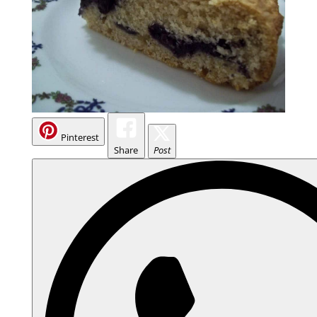
Pinterest
Share
Post