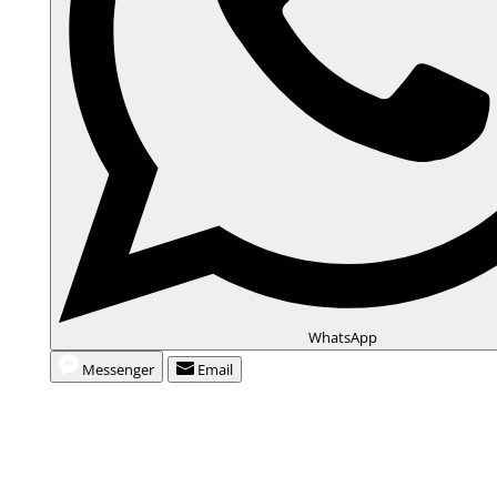
WhatsApp
Messenger
Email