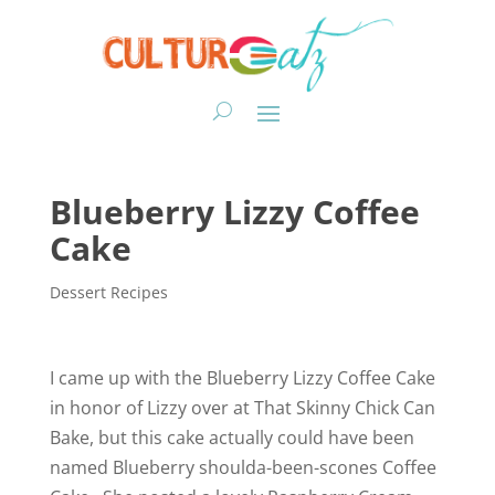
Blueberry Lizzy Coffee
Cake
Dessert Recipes
I came up with the Blueberry Lizzy Coffee Cake
in honor of Lizzy over at That Skinny Chick Can
Bake, but this cake actually could have been
named Blueberry shoulda-been-scones Coffee