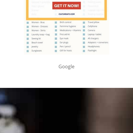
Google
PARTNER WITH ME
To discuss ways to advertise or partner, please
visit our
media page and get in touch
.