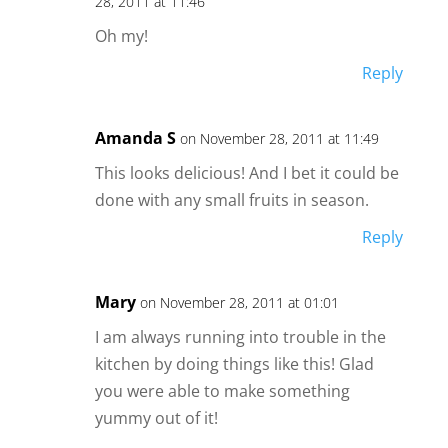
28, 2011 at 11:46
Oh my!
Reply
Amanda S
on November 28, 2011 at 11:49
This looks delicious! And I bet it could be
done with any small fruits in season.
Reply
Mary
on November 28, 2011 at 01:01
I am always running into trouble in the
kitchen by doing things like this! Glad
you were able to make something
yummy out of it!