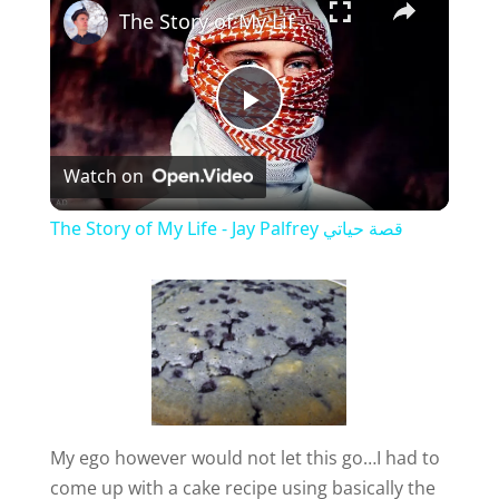
The Story of My Life - Jay Palfrey ‎‎قصة حياتي
P
Watch on
l
The Story of My Life - Jay Palfrey ‎‎قصة حياتي
a
y
V
My ego however would not let this go…I had to
i
come up with a cake recipe using basically the