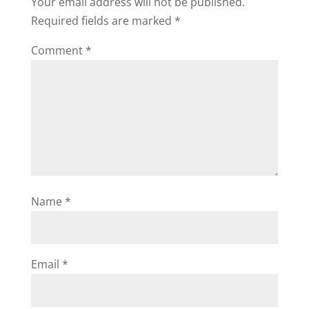
Your email address will not be published.
Required fields are marked
*
Comment
*
Name
*
Email
*