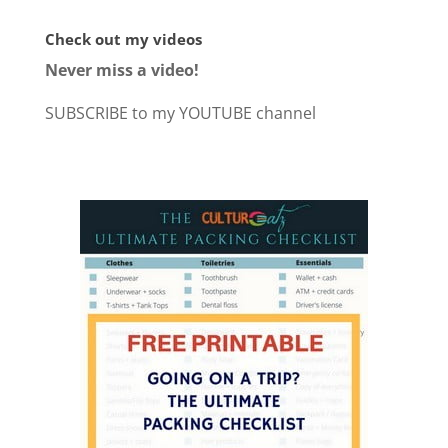
Check out my videos
Never miss a video!
SUBSCRIBE to my YOUTUBE channel