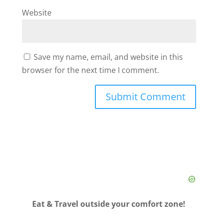
Website
Save my name, email, and website in this
browser for the next time I comment.
Eat & Travel outside your comfort zone!