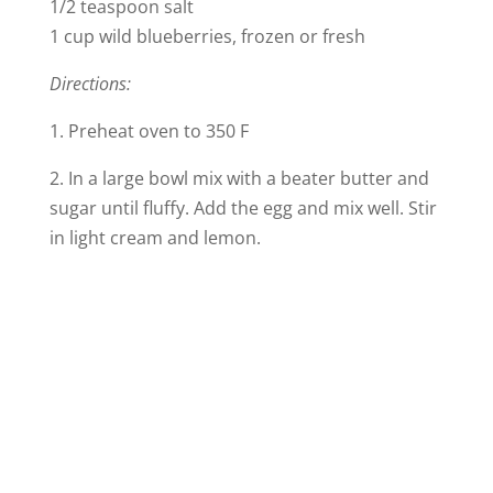
1/2 teaspoon salt
1 cup wild blueberries, frozen or fresh
Directions:
1. Preheat oven to 350 F
2. In a large bowl mix with a beater butter and
sugar until fluffy. Add the egg and mix well. Stir
in light cream and lemon.