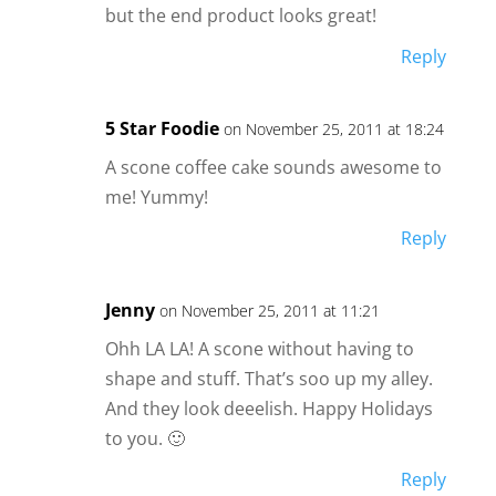
but the end product looks great!
Reply
5 Star Foodie
on November 25, 2011 at 18:24
A scone coffee cake sounds awesome to
me! Yummy!
Reply
Jenny
on November 25, 2011 at 11:21
Ohh LA LA! A scone without having to
shape and stuff. That’s soo up my alley.
And they look deeelish. Happy Holidays
to you. 🙂
Reply