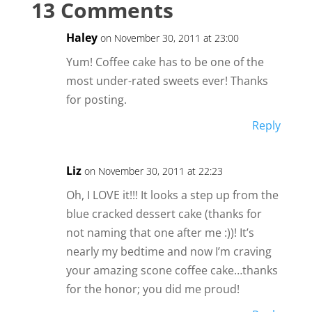
13 Comments
Haley
on November 30, 2011 at 23:00
Yum! Coffee cake has to be one of the
most under-rated sweets ever! Thanks
for posting.
Reply
Liz
on November 30, 2011 at 22:23
Oh, I LOVE it!!! It looks a step up from the
blue cracked dessert cake (thanks for
not naming that one after me :))! It’s
nearly my bedtime and now I’m craving
your amazing scone coffee cake…thanks
for the honor; you did me proud!