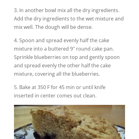
3. In another bowl mix all the dry ingredients.
Add the dry ingredients to the wet mixture and
mix well. The dough will be dense.
4. Spoon and spread evenly half the cake
mixture into a buttered 9″ round cake pan.
Sprinkle blueberries on top and gently spoon
and spread evenly the other half the cake
mixture, covering all the blueberries.
5. Bake at 350 F for 45 min or until knife
inserted in center comes out clean.