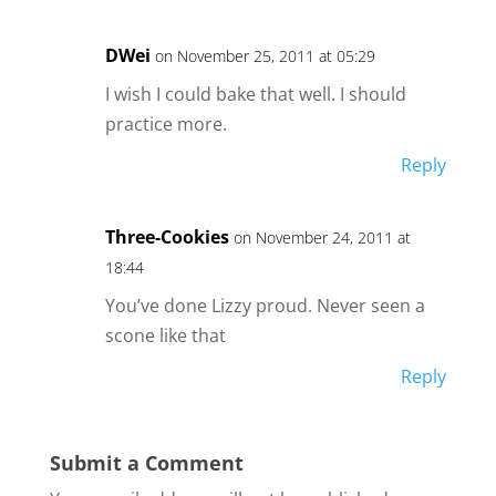
DWei
on November 25, 2011 at 05:29
I wish I could bake that well. I should
practice more.
Reply
Three-Cookies
on November 24, 2011 at
18:44
You’ve done Lizzy proud. Never seen a
scone like that
Reply
Submit a Comment