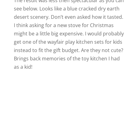
The result was less then spectacular as you can
see below. Looks like a blue cracked dry earth
desert scenery. Don’t even asked how it tasted.
I think asking for a new stove for Christmas
might be a little big expensive. I would probably
get one of the wayfair play kitchen sets for kids
instead to fit the gift budget. Are they not cute?
Brings back memories of the toy kitchen I had
as a kid!