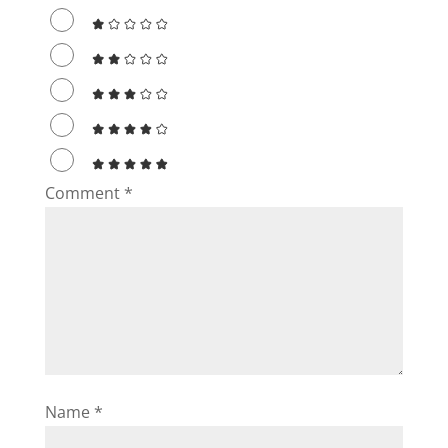
d
e
o
Comment
*
Name
*