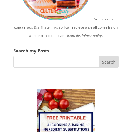
Articles can
contain ads & affiliate links so I can recieve a small commission
at no extra cost to you.
Read disclaimer policy.
Search my Posts