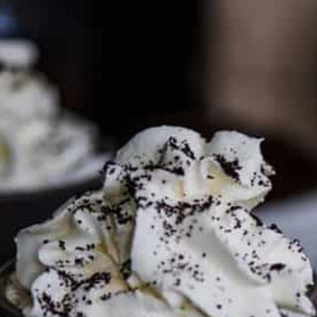
PARTNER WITH ME
To discuss ways to advertise or partner, please
visit our
media page and get in touch
.
FTC DISCLOSURE
This site may contain affiliate links, such as the Amazon
Services LLC Associates Program. Please support CulturEatz
by clicking on the links and purchasing through them so I
can keep the kitchen well-stocked. It does not alter the
price you pay.
Full policy here
.
Google