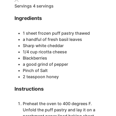
Servings
4
servings
Ingredients
1
sheet frozen puff pastry
thawed
a handful of fresh basil leaves
Sharp white cheddar
1/4
cup
ricotta cheese
Blackberries
a good grind of pepper
Pinch
of Salt
2
teaspoon
honey
Instructions
Preheat the oven to 400 degrees F.
Unfold the puff pastry and lay it on a