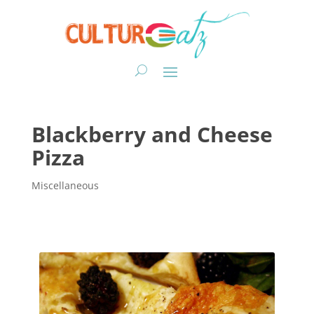
Blackberry and Cheese
Pizza
Miscellaneous