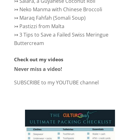
↣
Salara, a Guyanese Coconut Roll
↣
Neko Manma with Chinese Broccoli
↣
Maraq Fahfah (Somali Soup)
↣
Pastizzi from Malta
↣
3 Tips to Save a Failed Swiss Meringue
Buttercream
Check out my videos
Never miss a video!
SUBSCRIBE to my YOUTUBE channel