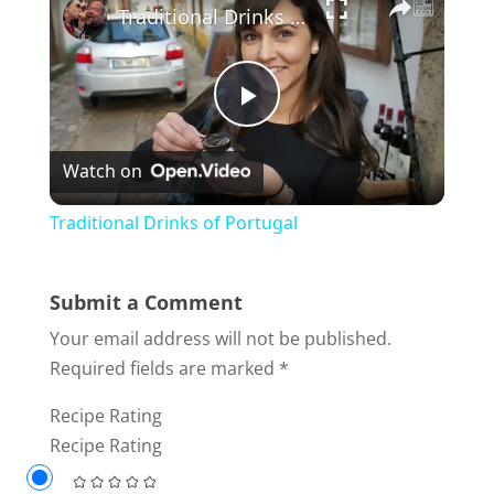
Traditional Drinks of Portugal
P
Watch on
l
Traditional Drinks of Portugal
a
Submit a Comment
y
Your email address will not be published.
Required fields are marked
*
V
Recipe Rating
Recipe Rating
i