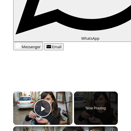
WhatsApp
Messenger
Email
Now Playing
Play Video