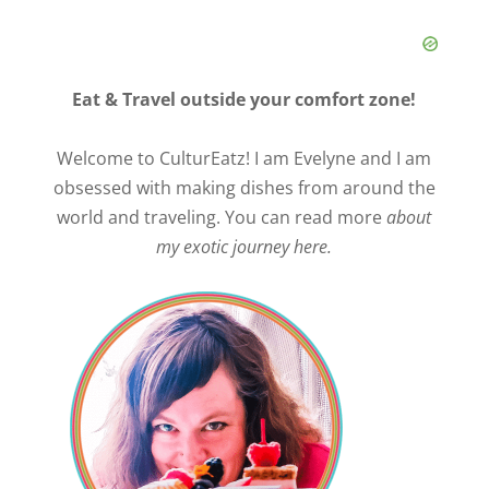
Eat & Travel outside your comfort zone!
Welcome to CulturEatz! I am Evelyne and I am
obsessed with making dishes from around the
world and traveling. You can read more
about
my exotic journey here.