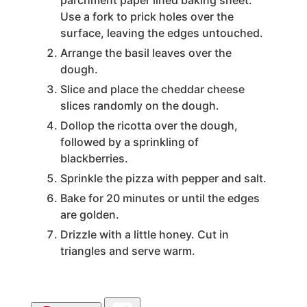
parchment paper lined baking sheet.
Use a fork to prick holes over the
surface, leaving the edges untouched.
Arrange the basil leaves over the
dough.
Slice and place the cheddar cheese
slices randomly on the dough.
Dollop the ricotta over the dough,
followed by a sprinkling of
blackberries.
Sprinkle the pizza with pepper and salt.
Bake for 20 minutes or until the edges
are golden.
Drizzle with a little honey. Cut in
triangles and serve warm.