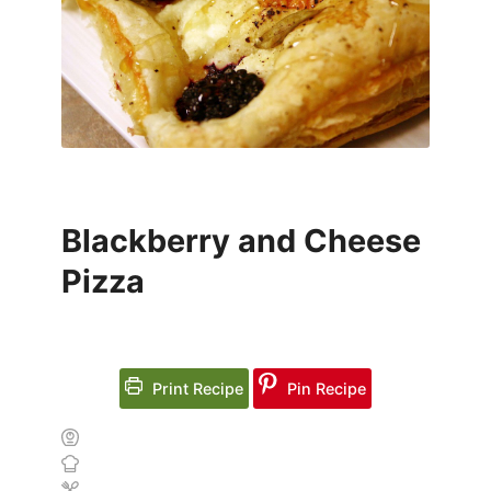
Blackberry and Cheese
Pizza
Print Recipe
Pin Recipe