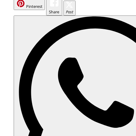
Pinterest
Share
Post