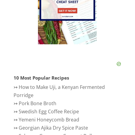
10 Most Popular Recipes
↣
How to Make Uji, a Kenyan Fermented
Porridge
↣
Pork Bone Broth
↣
Swedish Egg Coffee Recipe
↣
Yemeni Honeycomb Bread
↣
Georgian Ajika Dry Spice Paste