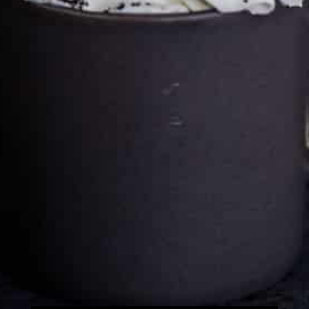
Cultureatz
Eat and Travel outside your comfort zone!
Welcome to CulturEatz! I am Evelyne and I am obsessed
with making dishes from around the world and traveling.
You can read more
about my exotic journey here.
HOME
Montreal, Quebec, Canada