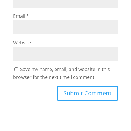
Email
*
Website
Save my name, email, and website in this
browser for the next time I comment.