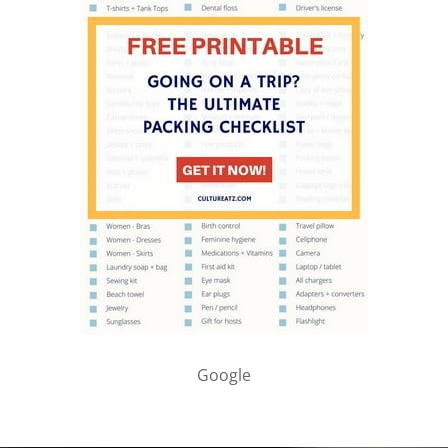
Google