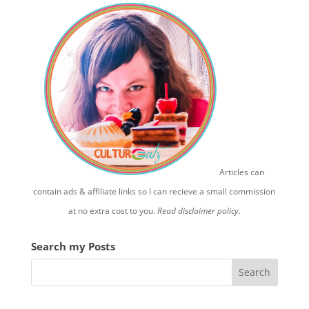
Articles can
contain ads & affiliate links so I can recieve a small commission
at no extra cost to you.
Read disclaimer policy.
Search my Posts