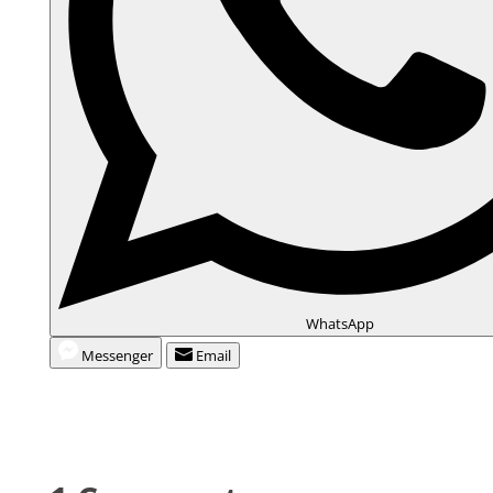
WhatsApp
Messenger
Email