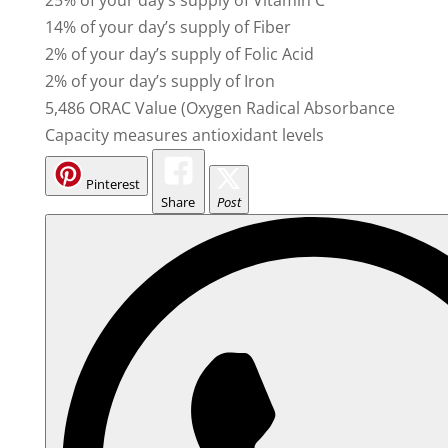
14% of your day’s supply of Fiber
2% of your day’s supply of Folic Acid
2% of your day’s supply of Iron
5,486 ORAC Value (Oxygen Radical Absorbance
Capacity measures antioxidant levels
Pinterest
Share
Post