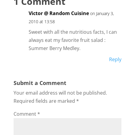
1 Comment
Victor @ Random Cuisine
on January 3,
2010 at 13:58
Sweet with all the nutritious facts, I can
always eat my favorite fruit salad :
Summer Berry Medley.
Reply
Submit a Comment
Your email address will not be published.
Required fields are marked
*
Comment
*