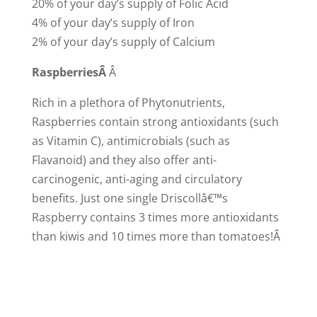
20% of your day’s supply of Folic Acid
4% of your day’s supply of Iron
2% of your day’s supply of Calcium
Raspberries
Â
Â
Rich in a plethora of Phytonutrients,
Raspberries contain strong antioxidants (such
as Vitamin C), antimicrobials (such as
Flavanoid) and they also offer anti-
carcinogenic, anti-aging and circulatory
benefits. Just one single Driscollâ€™s
Raspberry contains 3 times more antioxidants
than kiwis and 10 times more than tomatoes!Â