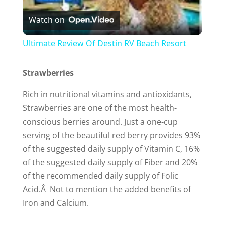
Watch on
l
Ultimate Review Of Destin RV Beach Resort
a
Strawberries
y
Rich in nutritional vitamins and antioxidants,
Strawberries are one of the most health-
V
conscious berries around. Just a one-cup
serving of the beautiful red berry provides 93%
i
of the suggested daily supply of Vitamin C, 16%
of the suggested daily supply of Fiber and 20%
of the recommended daily supply of Folic
d
Acid.Â Not to mention the added benefits of
Iron and Calcium.
e