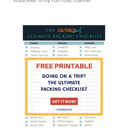
SUBSCRIBE to my YOUTUBE channel