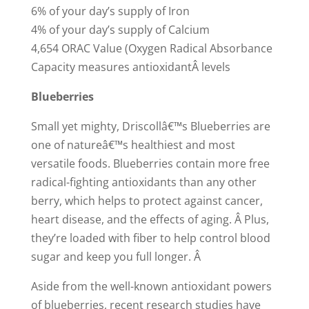
6% of your day’s supply of Iron
4% of your day’s supply of Calcium
4,654 ORAC Value (Oxygen Radical Absorbance
Capacity measures antioxidantÂ levels
Blueberries
Small yet mighty, Driscollâ€™s Blueberries are
one of natureâ€™s healthiest and most
versatile foods. Blueberries contain more free
radical-fighting antioxidants than any other
berry, which helps to protect against cancer,
heart disease, and the effects of aging. Â Plus,
they’re loaded with fiber to help control blood
sugar and keep you full longer. Â
Aside from the well-known antioxidant powers
of blueberries, recent research studies have