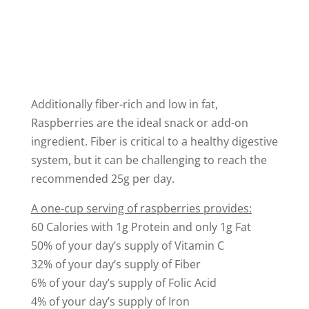
Additionally fiber-rich and low in fat,
Raspberries are the ideal snack or add-on
ingredient. Fiber is critical to a healthy digestive
system, but it can be challenging to reach the
recommended 25g per day.
A one-cup serving of raspberries provides:
60 Calories with 1g Protein and only 1g Fat
50% of your day’s supply of Vitamin C
32% of your day’s supply of Fiber
6% of your day’s supply of Folic Acid
4% of your day’s supply of Iron