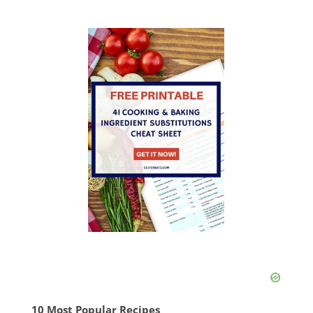
10 Most Popular Recipes