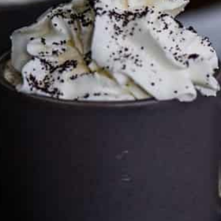
can keep the kitchen well-stocked. It does not alter the
price you pay.
Full policy here
.
Google
Cultureatz
Eat and Travel outside your comfort zone!
Welcome to CulturEatz! I am Evelyne and I am obsessed
with making dishes from around the world and traveling.