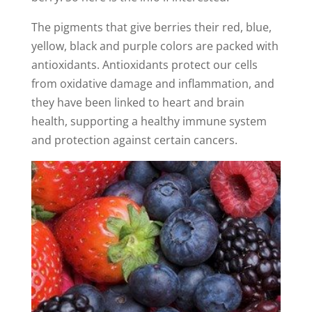
The pigments that give berries their red, blue,
yellow, black and purple colors are packed with
antioxidants. Antioxidants protect our cells
from oxidative damage and inflammation, and
they have been linked to heart and brain
health, supporting a healthy immune system
and protection against certain cancers.