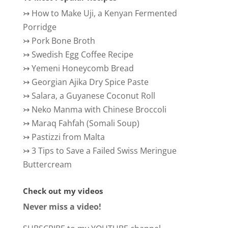
↣
How to Make Uji, a Kenyan Fermented
Porridge
↣
Pork Bone Broth
↣
Swedish Egg Coffee Recipe
↣
Yemeni Honeycomb Bread
↣
Georgian Ajika Dry Spice Paste
↣
Salara, a Guyanese Coconut Roll
↣
Neko Manma with Chinese Broccoli
↣
Maraq Fahfah (Somali Soup)
↣
Pastizzi from Malta
↣
3 Tips to Save a Failed Swiss Meringue
Buttercream
Check out my videos
Never miss a video!