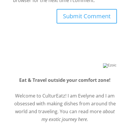
browser for the next time I comment.
Eat & Travel outside your comfort zone!
Welcome to CulturEatz! I am Evelyne and I am
obsessed with making dishes from around the
world and traveling. You can read more
about
my exotic journey here.