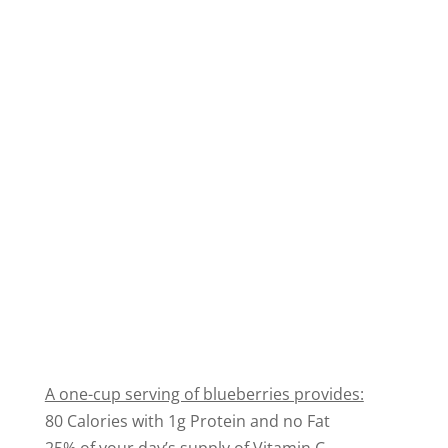
A one-cup serving of blueberries provides:
80 Calories with 1g Protein and no Fat
25% of your day’s supply of Vitamin C