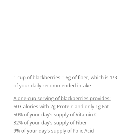
1 cup of blackberries = 6g of fiber, which is 1/3
of your daily recommended intake
A one-cup serving of blackberries provides:
60 Calories with 2g Protein and only 1g Fat
50% of your day’s supply of Vitamin C
32% of your day’s supply of Fiber
9% of your day’s supply of Folic Acid