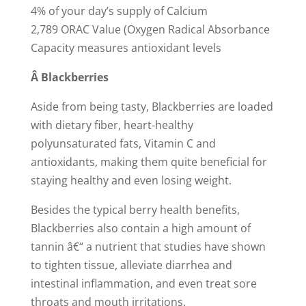
4% of your day’s supply of Calcium
2,789 ORAC Value (Oxygen Radical Absorbance
Capacity measures antioxidant levels
Â
Blackberries
Aside from being tasty, Blackberries are loaded
with dietary fiber, heart-healthy
polyunsaturated fats, Vitamin C and
antioxidants, making them quite beneficial for
staying healthy and even losing weight.
Besides the typical berry health benefits,
Blackberries also contain a high amount of
tannin â€“ a nutrient that studies have shown
to tighten tissue, alleviate diarrhea and
intestinal inflammation, and even treat sore
throats and mouth irritations.