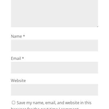
Name
*
Email
*
Website
Save my name, email, and website in this