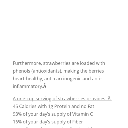
Furthermore, strawberries are loaded with
phenols (antioxidants), making the berries
heart-healthy, anti-carcinogenic and anti-
inflammatory.
Â
A one-cup serving of strawberries provides: Â
45 Calories with 1g Protein and no Fat
93% of your day’s supply of Vitamin C
16% of your day’s supply of Fiber