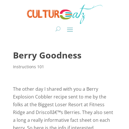
Berry Goodness
Instructions 101
The other day I shared with you a Berry
Explosion Cobbler recipe sent to me by the
folks at the Biggest Loser Resort at Fitness
Ridge and Driscollâ€™s Berries. They also sent
a long a really informative fact sheet on each
berry. So here is the info if interested.