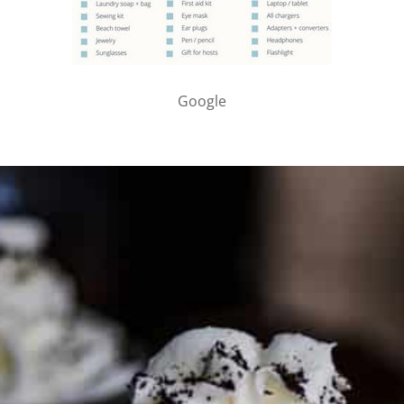
Google
PARTNER WITH ME
To discuss ways to advertise or partner, please
visit our
media page and get in touch
.
FTC DISCLOSURE
This site may contain affiliate links, such as the Amazon
Services LLC Associates Program. Please support CulturEatz
by clicking on the links and purchasing through them so I