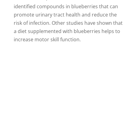
identified compounds in blueberries that can
promote urinary tract health and reduce the
risk of infection. Other studies have shown that
a diet supplemented with blueberries helps to
increase motor skill function.