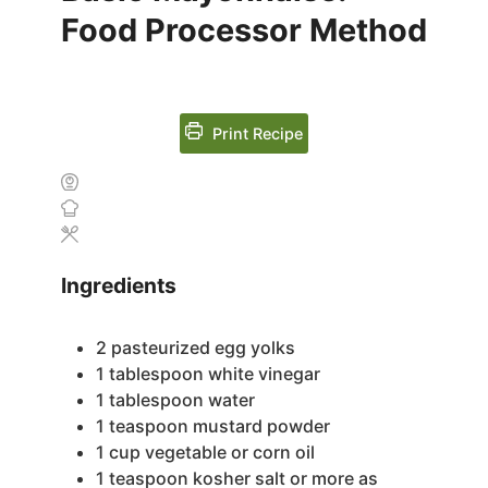
Food Processor Method
Print Recipe
Ingredients
2
pasteurized egg yolks
1
tablespoon
white vinegar
1
tablespoon
water
1
teaspoon
mustard powder
1
cup
vegetable or corn oil
1
teaspoon
kosher salt
or more as