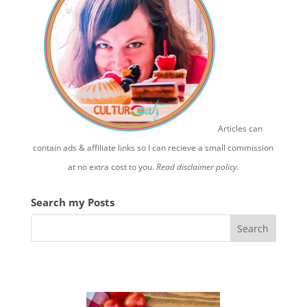
Articles can
contain ads & affiliate links so I can recieve a small commission
at no extra cost to you.
Read disclaimer policy.
Search my Posts