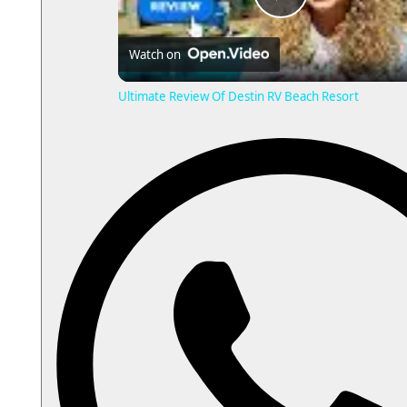
P
Watch on
l
Ultimate Review Of Destin RV Beach Resort
a
y
V
i
d
e