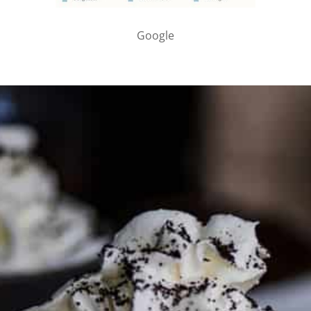
Google
PARTNER WITH ME
To discuss ways to advertise or partner, please
visit our
media page and get in touch
.
FTC DISCLOSURE
This site may contain affiliate links, such as the Amazon
Services LLC Associates Program. Please support CulturEatz
by clicking on the links and purchasing through them so I
can keep the kitchen well-stocked. It does not alter the
price you pay.
Full policy here
.
Google