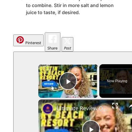
to combine. Stir in more salt and lemon
juice to taste, if desired.
Pinterest
Share
Post
×
Now Playing
Play Video
Ultimate Review Of Destin RV