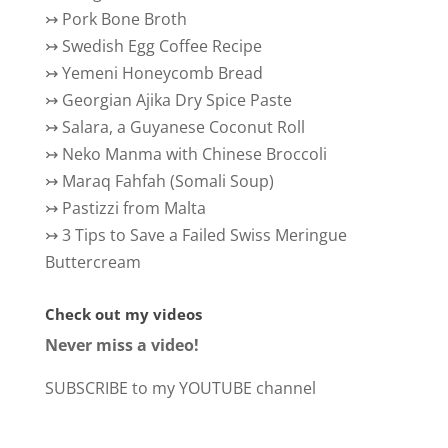
↣
Pork Bone Broth
↣
Swedish Egg Coffee Recipe
↣
Yemeni Honeycomb Bread
↣
Georgian Ajika Dry Spice Paste
↣
Salara, a Guyanese Coconut Roll
↣
Neko Manma with Chinese Broccoli
↣
Maraq Fahfah (Somali Soup)
↣
Pastizzi from Malta
↣
3 Tips to Save a Failed Swiss Meringue
Buttercream
Check out my videos
Never miss a video!
SUBSCRIBE to my YOUTUBE channel