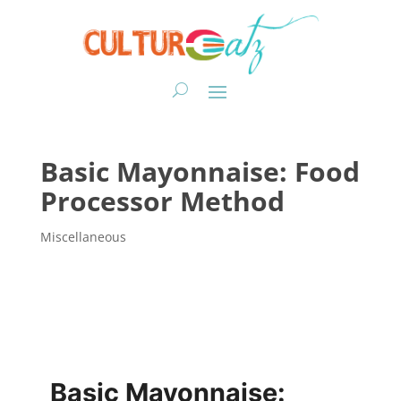
Basic Mayonnaise: Food
Processor Method
Miscellaneous
Basic Mayonnaise: