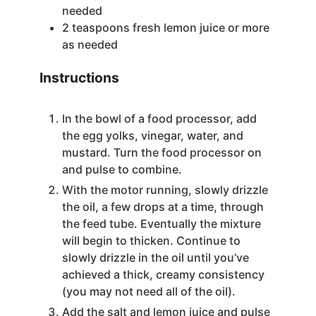
needed
2
teaspoons
fresh lemon juice
or more
as needed
Instructions
In the bowl of a food processor, add
the egg yolks, vinegar, water, and
mustard. Turn the food processor on
and pulse to combine.
With the motor running, slowly drizzle
the oil, a few drops at a time, through
the feed tube. Eventually the mixture
will begin to thicken. Continue to
slowly drizzle in the oil until you’ve
achieved a thick, creamy consistency
(you may not need all of the oil).
Add the salt and lemon juice and pulse