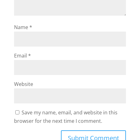
Name
*
Email
*
Website
Save my name, email, and website in this
browser for the next time I comment.