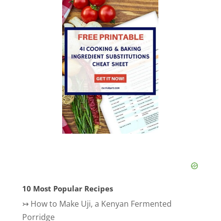
10 Most Popular Recipes
↣
How to Make Uji, a Kenyan Fermented
Porridge