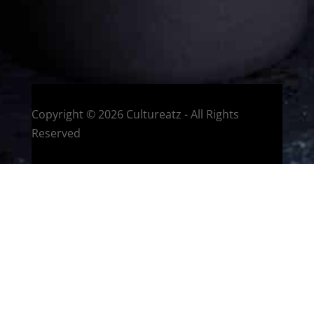
HOME
Montreal, Quebec, Canada
Copyright © 2026 Cultureatz - All Rights
Reserved