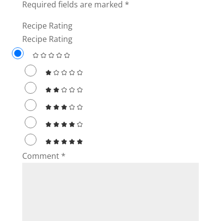
Required fields are marked
*
Recipe Rating
Recipe Rating
Comment
*