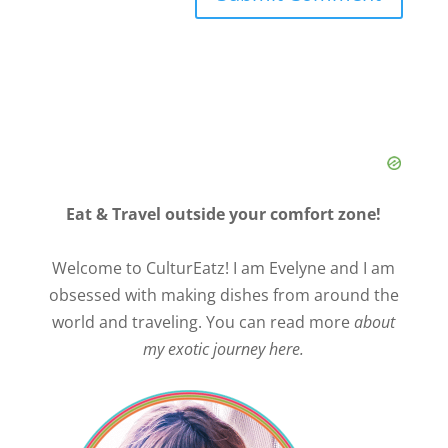
Eat & Travel outside your comfort zone!
Welcome to CulturEatz! I am Evelyne and I am
obsessed with making dishes from around the
world and traveling. You can read more
about
my exotic journey here.