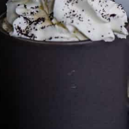
Cultureatz
Eat and Travel outside your comfort zone!
Welcome to CulturEatz! I am Evelyne and I am obsessed
with making dishes from around the world and traveling.
You can read more
about my exotic journey here.