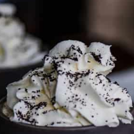
PARTNER WITH ME
To discuss ways to advertise or partner, please
visit our
media page and get in touch
.
FTC DISCLOSURE
This site may contain affiliate links, such as the Amazon
Services LLC Associates Program. Please support CulturEatz
by clicking on the links and purchasing through them so I
can keep the kitchen well-stocked. It does not alter the
price you pay.
Full policy here
.
Google