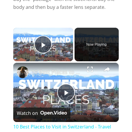
body and then buy a faster lens separate.
×
Now Playing
Play Video
×
10 Best Places to Visit in Switzerland - Travel Video
P
Watch on
l
10 Best Places to Visit in Switzerland - Travel