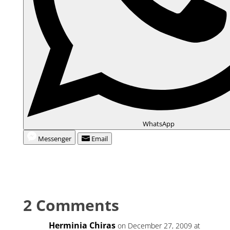
WhatsApp
Messenger
Email
2 Comments
Herminia Chiras
on December 27, 2009 at