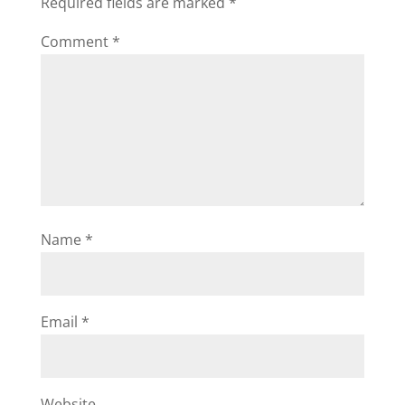
Required fields are marked
*
Comment
*
Name
*
Email
*
Website