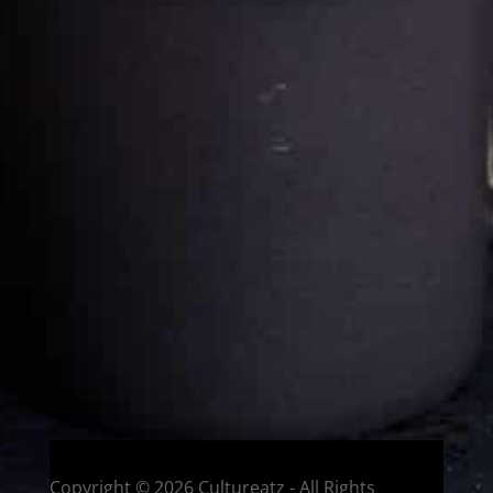
Cultureatz
Eat and Travel outside your comfort zone!
Welcome to CulturEatz! I am Evelyne and I am obsessed
with making dishes from around the world and traveling.
You can read more
about my exotic journey here.
HOME
Montreal, Quebec, Canada
Copyright © 2026 Cultureatz - All Rights