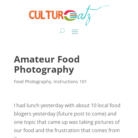
Amateur Food
Photography
Food Photography
,
Instructions 101
I had lunch yesterday with about 10 local food
blogers yesterday (future post to come) and
one topic that came up was taking pictures of
our food and the frustration that comes from