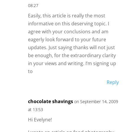
08:27
Easily, this article is really the most
informative on this deserving topic. I
agree with your conclusions and am
eagerly look forward to your future
updates. Just saying thanks will not just
be enough, for the extraordinary clarity
in your views and writing. I’m signing up
to
Reply
chocolate shavings
on September 14, 2009
at 13:53
Hi Evelyne!