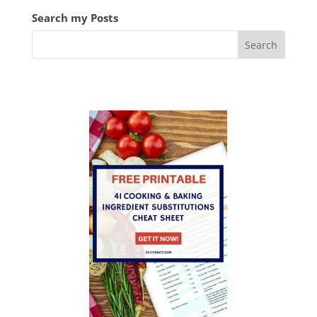
Search my Posts