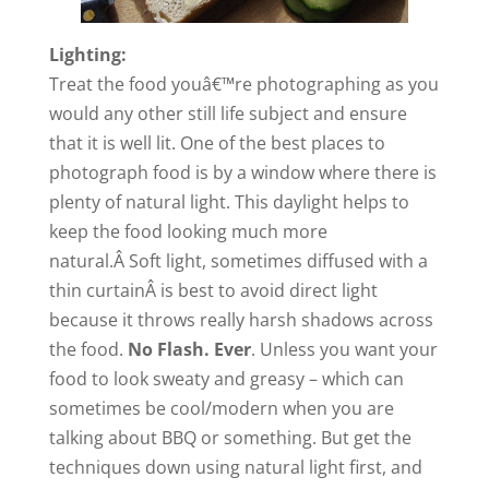
Lighting:
Treat the food youâ€™re photographing as you
would any other still life subject and ensure
that it is well lit. One of the best places to
photograph food is by a window where there is
plenty of natural light. This daylight helps to
keep the
food
looking much more
natural.Â Soft light, sometimes diffused with a
thin curtainÂ is best to avoid direct light
because it throws really harsh shadows across
the food.
No Flash. Ever
. Unless you want your
food to look sweaty and greasy – which can
sometimes be cool/modern when you are
talking about BBQ or something. But get the
techniques down using natural light first, and