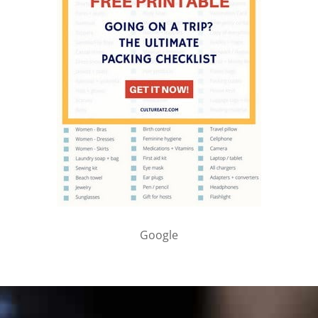
Google