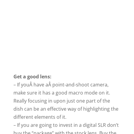
Get a good lens:
– If youÂ have aÂ point-and-shoot camera,
make sure it has a good macro mode on it.
Really focusing in upon just one part of the
dish can be an effective way of highlighting the
different elements of it.
– If you are going to invest in a digital SLR don’t
buy the “package” with the stock lens. Buy the