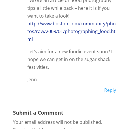
I wrote an article on food photography
tips a little while back – here it is if you
want to take a look!
http://www.boston.com/community/pho
tos/raw/2009/01/photographing_food.ht
ml
Let’s aim for a new foodie event soon? I
hope we can get in on the sugar shack
festivities,
Jenn
Reply
Submit a Comment
Your email address will not be published.