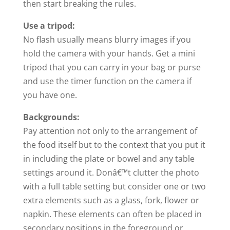
then start breaking the rules.
Use a tripod:
No flash usually means blurry images if you
hold the camera with your hands. Get a mini
tripod that you can carry in your bag or purse
and use the timer function on the camera if
you have one.
Backgrounds:
Pay attention not only to the arrangement of
the
food
itself but to the context that you put it
in including the plate or bowel and any table
settings around it. Donâ€™t clutter the photo
with a full table setting but consider one or two
extra elements such as a glass, fork, flower or
napkin. These elements can often be placed in
secondary positions in the foreground or