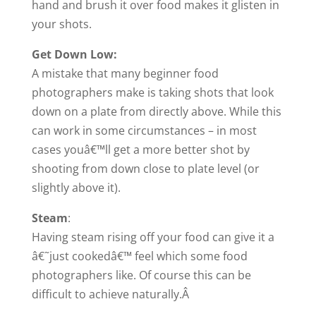
hand and brush it over food makes it glisten in
your shots.
Get Down Low:
A mistake that many beginner food
photographers make is taking shots that look
down on a plate from directly above. While this
can work in some circumstances – in most
cases youâ€™ll get a more better shot by
shooting from down close to plate level (or
slightly above it).
Steam
:
Having steam rising off your food can give it a
â€˜just cookedâ€™ feel which some food
photographers like. Of course this can be
difficult to achieve naturally.Â