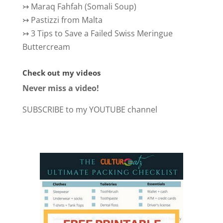
↣
Maraq Fahfah (Somali Soup)
↣
Pastizzi from Malta
↣
3 Tips to Save a Failed Swiss Meringue
Buttercream
Check out my videos
Never miss a video!
SUBSCRIBE to my YOUTUBE channel