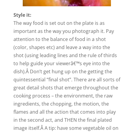
Style it:
The way food is set out on the plate is as
important as the way you photograph it. Pay
attention to the balance of food in a shot
(color, shapes etc) and leave a way into the
shot (using leading lines and the rule of thirds
to help guide your viewerâ€™s eye into the
dish).Â Don’t get hung up on the getting the
quintessential “final shot”. There are all sorts of
great detail shots that emerge throughout the
cooking process – the environment, the raw
ingredients, the chopping, the motion, the
flames and all the action that comes into play
in the second act, and THEN the final plated
image itself.Â A tip: have some vegetable oil on