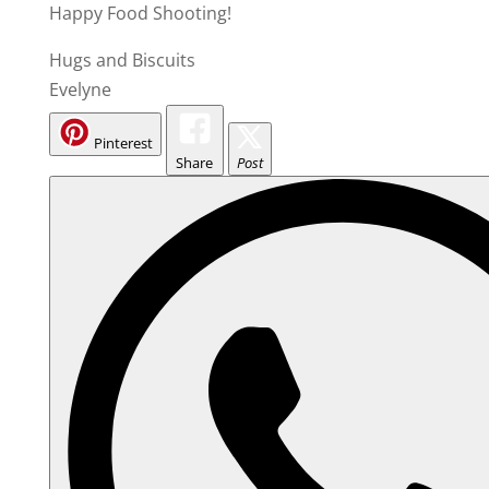
Happy Food Shooting!
Hugs and Biscuits
Evelyne
Pinterest
Share
Post