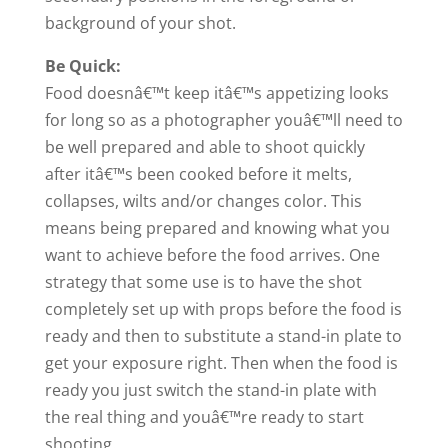
background of your shot.
Be Quick:
Food doesnâ€™t keep itâ€™s appetizing looks
for long so as a photographer youâ€™ll need to
be well prepared and able to shoot quickly
after itâ€™s been cooked before it melts,
collapses, wilts and/or changes color. This
means being prepared and knowing what you
want to achieve before the food arrives. One
strategy that some use is to have the shot
completely set up with props before the food is
ready and then to substitute a stand-in plate to
get your exposure right. Then when the food is
ready you just switch the stand-in plate with
the real thing and youâ€™re ready to start
shooting.