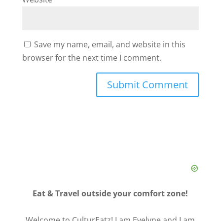
Save my name, email, and website in this
browser for the next time I comment.
Eat & Travel outside your comfort zone!
Welcome to CulturEatz! I am Evelyne and I am