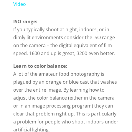
a
Video
y
ISO range:
If you typically shoot at night, indoors, or in
dimly lit environments consider the ISO range
V
on the camera – the digital equivalent of film
speed. 1600 and up is great, 3200 even better.
i
Learn to color balance:
d
A lot of the amateur food photography is
plagued by an orange or blue cast that washes
over the entire image. By learning how to
e
adjust the color balance (either in the camera
or in an image processing program) they can
o
clear that problem right up. This is particularly
a problem for people who shoot indoors under
artificial lighting.