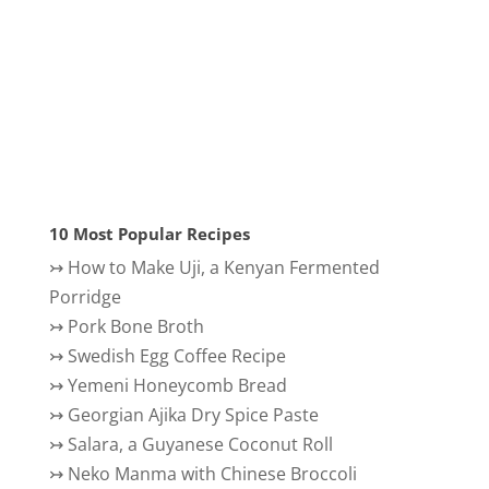
10 Most Popular Recipes
↣
How to Make Uji, a Kenyan Fermented
Porridge
↣
Pork Bone Broth
↣
Swedish Egg Coffee Recipe
↣
Yemeni Honeycomb Bread
↣
Georgian Ajika Dry Spice Paste
↣
Salara, a Guyanese Coconut Roll
↣
Neko Manma with Chinese Broccoli