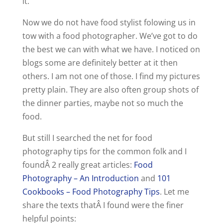
it.
Now we do not have food stylist folowing us in
tow with a food photographer. We’ve got to do
the best we can with what we have. I noticed on
blogs some are definitely better at it then
others. I am not one of those. I find my pictures
pretty plain. They are also often group shots of
the dinner parties, maybe not so much the
food.
But still I searched the net for food
photography tips for the common folk and I
foundÂ 2 really great articles:
Food
Photography – An Introduction
and
101
Cookbooks – Food Photography Tips
. Let me
share the texts thatÂ I found were the finer
helpful points: