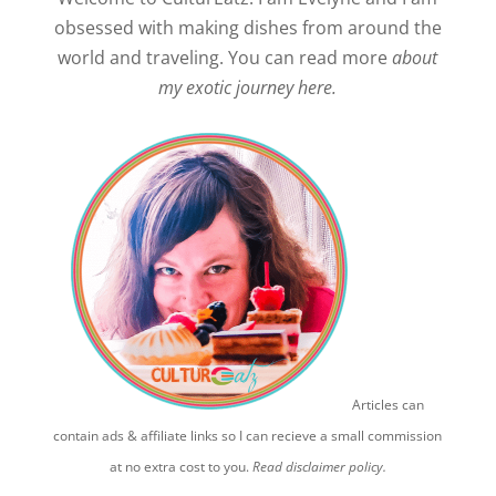
obsessed with making dishes from around the
world and traveling. You can read more
about
my exotic journey here.
Articles can
contain ads & affiliate links so I can recieve a small commission
at no extra cost to you.
Read disclaimer policy.