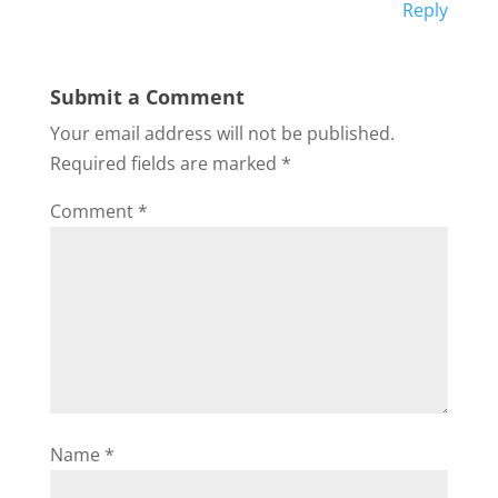
Reply
Submit a Comment
Your email address will not be published.
Required fields are marked
*
Comment
*
Name
*