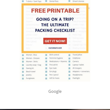
Google