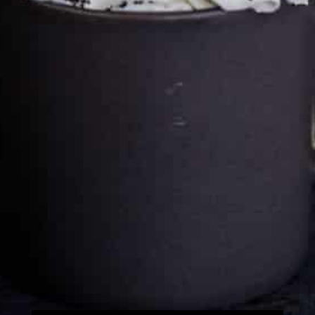
Cultureatz
Eat and Travel outside your comfort zone!
Welcome to CulturEatz! I am Evelyne and I am obsessed
with making dishes from around the world and traveling.
You can read more
about my exotic journey here.
HOME
Montreal, Quebec, Canada