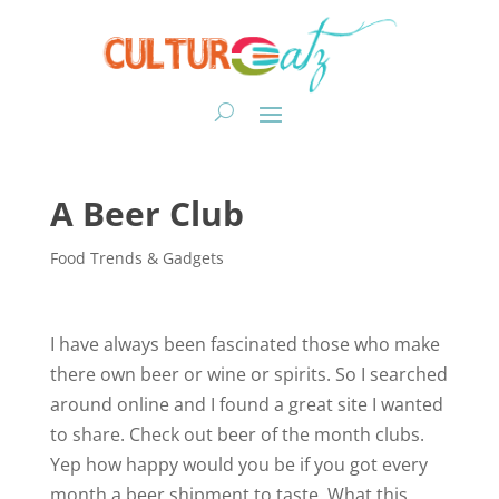
A Beer Club
Food Trends & Gadgets
I have always been fascinated those who make
there own beer or wine or spirits. So I searched
around online and I found a great site I wanted
to share. Check out beer of the month clubs.
Yep how happy would you be if you got every
month a beer shipment to taste. What this