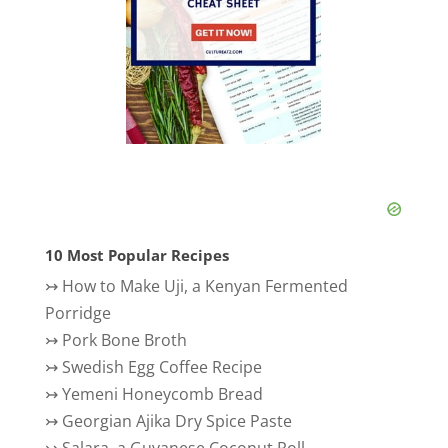
10 Most Popular Recipes
↣
How to Make Uji, a Kenyan Fermented
Porridge
↣
Pork Bone Broth
↣
Swedish Egg Coffee Recipe
↣
Yemeni Honeycomb Bread
↣
Georgian Ajika Dry Spice Paste