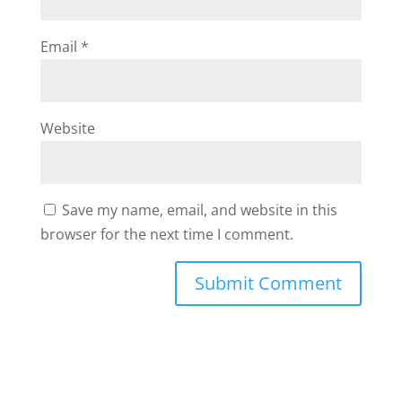
Email
*
Website
Save my name, email, and website in this
browser for the next time I comment.