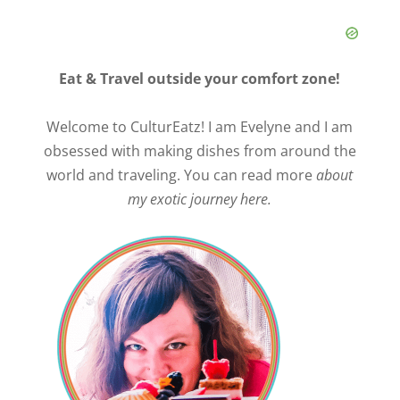
Eat & Travel outside your comfort zone!
Welcome to CulturEatz! I am Evelyne and I am
obsessed with making dishes from around the
world and traveling. You can read more
about
my exotic journey here.