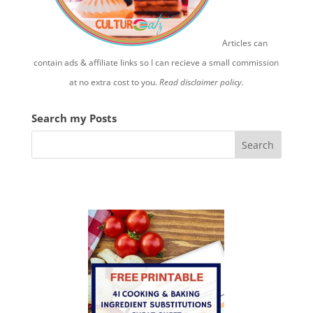
Articles can
contain ads & affiliate links so I can recieve a small commission
at no extra cost to you.
Read disclaimer policy.
Search my Posts