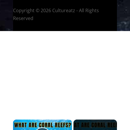
Copyright © 2026 Cultureatz - All Rights
Reserved
×