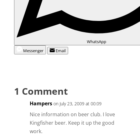
WhatsApp
Messenger
Email
1 Comment
Hampers
on July 23, 2009 at 00:09
Nice information on beer club. I love
Kingfisher beer. Keep it up the good
work.