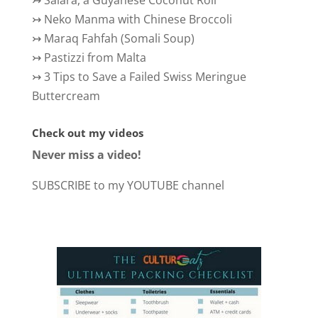
↣
Salara, a Guyanese Coconut Roll
↣
Neko Manma with Chinese Broccoli
↣
Maraq Fahfah (Somali Soup)
↣
Pastizzi from Malta
↣
3 Tips to Save a Failed Swiss Meringue
Buttercream
Check out my videos
Never miss a video!
SUBSCRIBE to my YOUTUBE channel