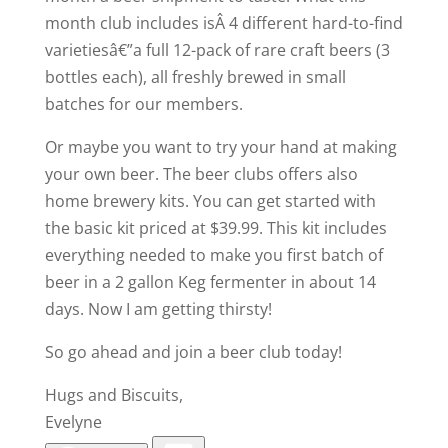
month club includes isÂ 4 different hard-to-find
varietiesâ€”a full 12-pack of rare craft beers (3
bottles each), all freshly brewed in small
batches for our members.
Or maybe you want to try your hand at making
your own beer. The beer clubs offers also
home brewery kits. You can get started with
the basic kit priced at $39.99. This kit includes
everything needed to make you first batch of
beer in a 2 gallon Keg fermenter in about 14
days. Now I am getting thirsty!
So go ahead and join a beer club today!
Hugs and Biscuits,
Evelyne