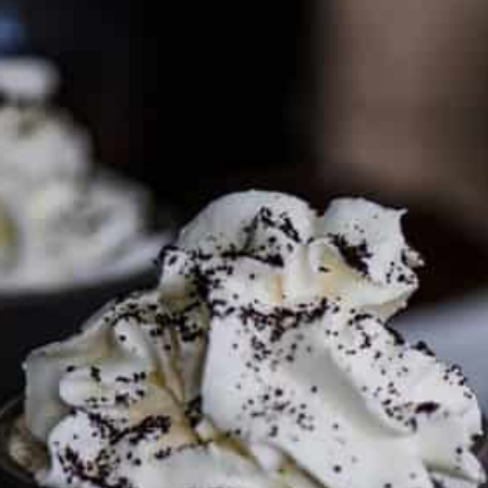
PARTNER WITH ME
To discuss ways to advertise or partner, please
visit our
media page and get in touch
.
FTC DISCLOSURE
This site may contain affiliate links, such as the Amazon
Services LLC Associates Program. Please support CulturEatz
by clicking on the links and purchasing through them so I
can keep the kitchen well-stocked. It does not alter the
price you pay.
Full policy here
.
Google