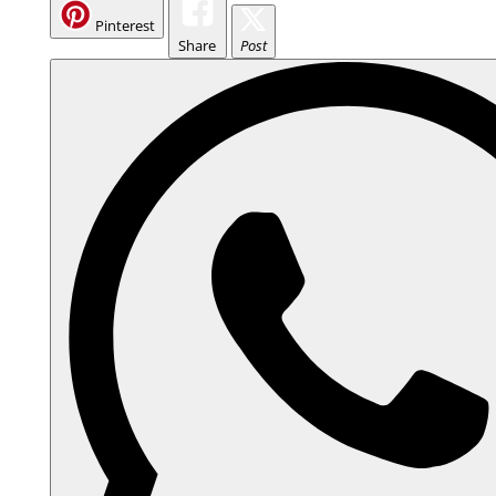
Pinterest
Share
Post