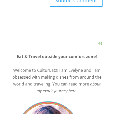
Eat & Travel outside your comfort zone!
Welcome to CulturEatz! I am Evelyne and I am
obsessed with making dishes from around the
world and traveling. You can read more
about
my exotic journey here.