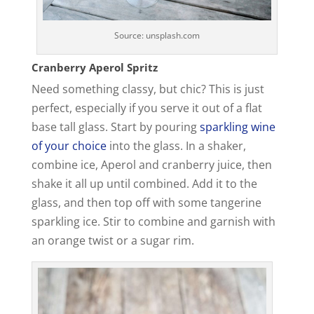
Source: unsplash.com
Cranberry Aperol Spritz
Need something classy, but chic? This is just
perfect, especially if you serve it out of a flat
base tall glass. Start by pouring
sparkling wine
of your choice
into the glass. In a shaker,
combine ice, Aperol and cranberry juice, then
shake it all up until combined. Add it to the
glass, and then top off with some tangerine
sparkling ice. Stir to combine and garnish with
an orange twist or a sugar rim.