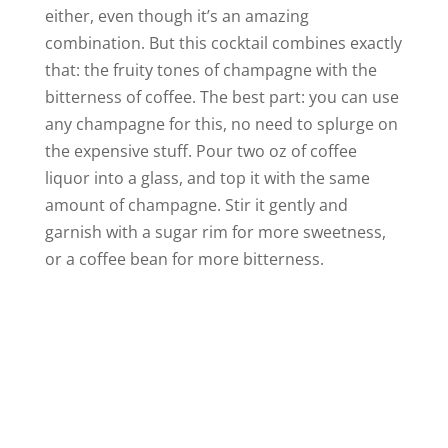
either, even though it’s an amazing
combination. But this cocktail combines exactly
that: the fruity tones of champagne with the
bitterness of coffee. The best part: you can use
any champagne for this, no need to splurge on
the expensive stuff. Pour two oz of coffee
liquor into a glass, and top it with the same
amount of champagne. Stir it gently and
garnish with a sugar rim for more sweetness,
or a coffee bean for more bitterness.