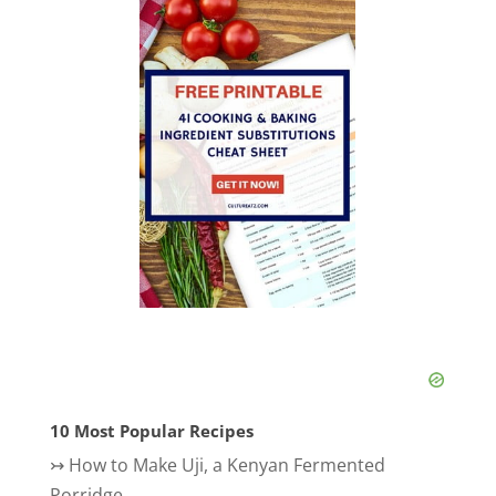
10 Most Popular Recipes
↣
How to Make Uji, a Kenyan Fermented
Porridge