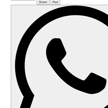
Share
Post