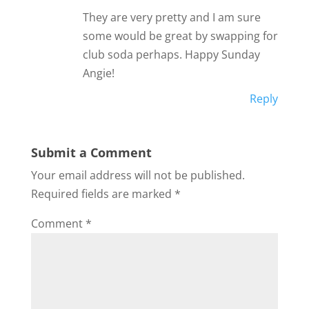
They are very pretty and I am sure
some would be great by swapping for
club soda perhaps. Happy Sunday
Angie!
Reply
Submit a Comment
Your email address will not be published.
Required fields are marked
*
Comment
*