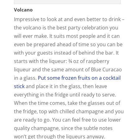
Volcano
Impressive to look at and even better to drink –
the volcano is the best party celebration you
will ever make. It suits most people and it can
even be prepared ahead of time so you can be
with your guests instead of behind the bar. It
starts with the liqueur: ¾ oz of raspberry
liqueur and the same amount of Blue Curacao
in a glass.
Put some frozen fruits on a cocktail
stick
and place it in the glass, then leave
everything in the fridge until ready to serve.
When the time comes, take the glasses out of
the fridge, top with chilled champagne and you
are ready to go. You can feel free to use lower
quality champagne, since the subtle notes
won’t get through the liqueurs anyway.