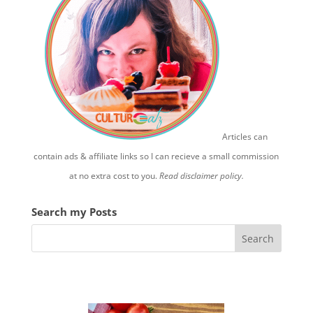
Articles can
contain ads & affiliate links so I can recieve a small commission
at no extra cost to you.
Read disclaimer policy.
Search my Posts