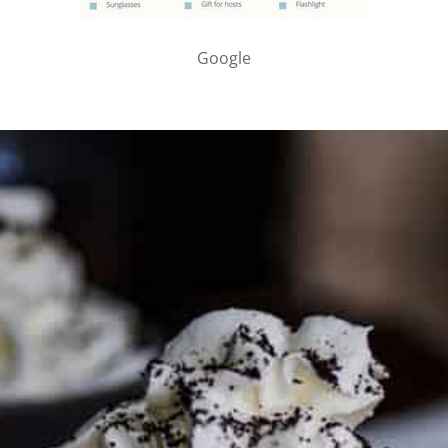
Google
PARTNER WITH ME
To discuss ways to advertise or partner, please
visit our
media page and get in touch
.
FTC DISCLOSURE
This site may contain affiliate links, such as the Amazon
Services LLC Associates Program. Please support CulturEatz
by clicking on the links and purchasing through them so I
can keep the kitchen well-stocked. It does not alter the
price you pay.
Full policy here
.
Google