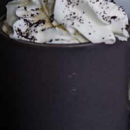
Cultureatz
Eat and Travel outside your comfort zone!
Welcome to CulturEatz! I am Evelyne and I am obsessed
with making dishes from around the world and traveling.
You can read more
about my exotic journey here.