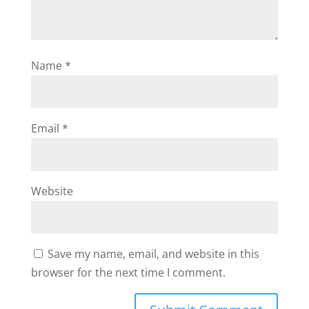
Name
*
Email
*
Website
Save my name, email, and website in this
browser for the next time I comment.