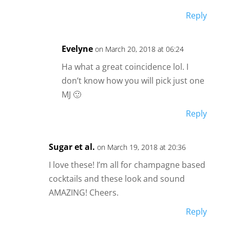
Reply
Evelyne
on March 20, 2018 at 06:24
Ha what a great coincidence lol. I
don’t know how you will pick just one
MJ 🙂
Reply
Sugar et al.
on March 19, 2018 at 20:36
I love these! I’m all for champagne based
cocktails and these look and sound
AMAZING! Cheers.
Reply