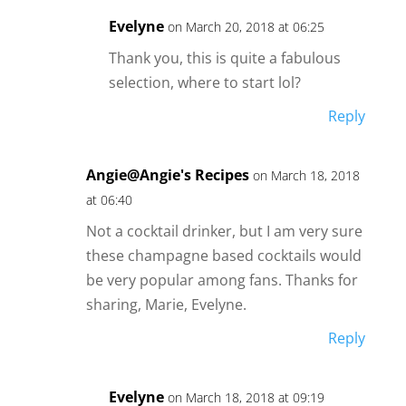
Evelyne
on March 20, 2018 at 06:25
Thank you, this is quite a fabulous
selection, where to start lol?
Reply
Angie@Angie's Recipes
on March 18, 2018
at 06:40
Not a cocktail drinker, but I am very sure
these champagne based cocktails would
be very popular among fans. Thanks for
sharing, Marie, Evelyne.
Reply
Evelyne
on March 18, 2018 at 09:19