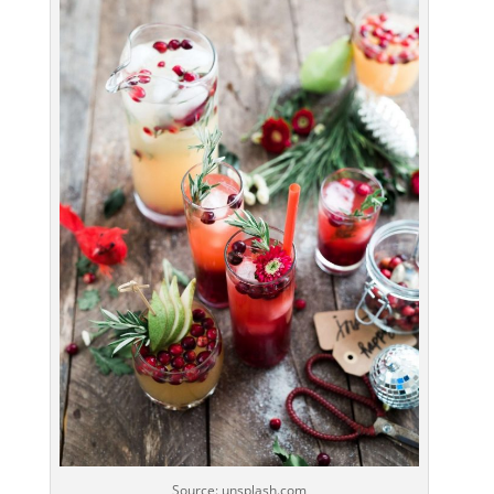
Source: unsplash.com