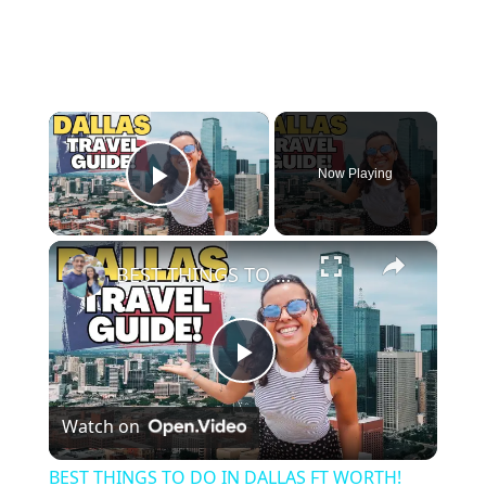
×
Now Playing
Play Video
×
BEST THINGS TO DO IN DALLAS FT WORTH! 🇺🇸 (48 HOURS) | STOCKYARDS, FOOD, NEIGHBORHOODS & MORE!
P
Watch on
l
BEST THINGS TO DO IN DALLAS FT WORTH!