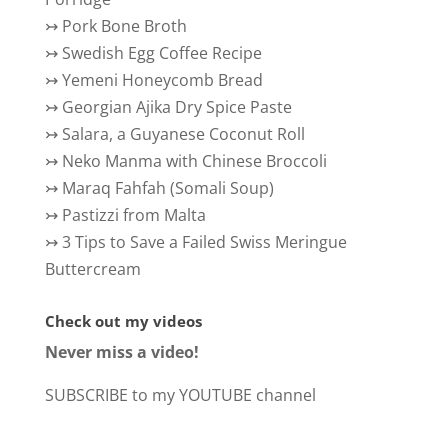
↣
Pork Bone Broth
↣
Swedish Egg Coffee Recipe
↣
Yemeni Honeycomb Bread
↣
Georgian Ajika Dry Spice Paste
↣
Salara, a Guyanese Coconut Roll
↣
Neko Manma with Chinese Broccoli
↣
Maraq Fahfah (Somali Soup)
↣
Pastizzi from Malta
↣
3 Tips to Save a Failed Swiss Meringue
Buttercream
Check out my videos
Never miss a video!
SUBSCRIBE to my YOUTUBE channel