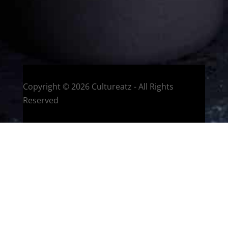
HOME
Montreal, Quebec, Canada
Copyright © 2026 Cultureatz - All Rights
Reserved