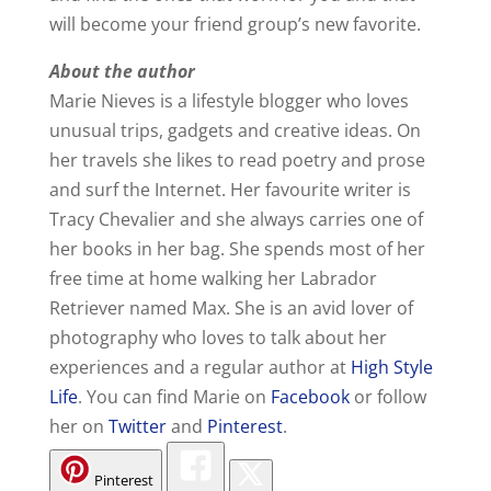
will become your friend group’s new favorite.
About the author
Marie Nieves is a lifestyle blogger who loves
unusual trips, gadgets and creative ideas. On
her travels she likes to read poetry and prose
and surf the Internet. Her favourite writer is
Tracy Chevalier and she always carries one of
her books in her bag. She spends most of her
free time at home walking her Labrador
Retriever named Max. She is an avid lover of
photography who loves to talk about her
experiences and a regular author at
High Style
Life
. You can find Marie on
Facebook
or follow
her on
Twitter
and
Pinterest
.
Pinterest