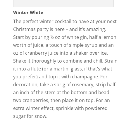
Winter White
The perfect winter cocktail to have at your next
Christmas party is here – and it’s amazing.
Start by pouring ½ oz of white gin, half a lemon
worth of juice, a touch of simple syrup and an
oz of cranberry juice into a shaker over ice.
Shake it thoroughly to combine and chill. Strain
it into a flute (or a martini glass, if that’s what
you prefer) and top it with champagne. For
decoration, take a sprig of rosemary, strip half
an inch of the stem at the bottom and bead
two cranberries, then place it on top. For an
extra winter effect, sprinkle with powdered
sugar for snow.