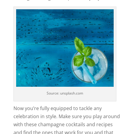
Source: unsplash.com
Now you’re fully equipped to tackle any
celebration in style. Make sure you play around
with these champagne cocktails and recipes
and find the ones that work for you and that