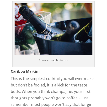
Source: unsplash.com
Caribou Martini
This is the simplest cocktail you will ever make:
but don’t be fooled, it is a kick for the taste
buds. When you think champagne, your first
thoughts probably won’t go to coffee – just
remember most people won’t say that for gin