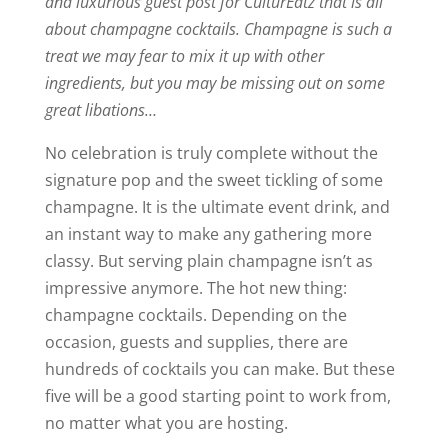
and luxurious guest post for CulturEatz that is all
about champagne cocktails. Champagne is such a
treat we may fear to mix it up with other
ingredients, but you may be missing out on some
great libations…
No celebration is truly complete without the
signature pop and the sweet tickling of some
champagne. It is the ultimate event drink, and
an instant way to make any gathering more
classy. But serving plain champagne isn’t as
impressive anymore. The hot new thing:
champagne cocktails. Depending on the
occasion, guests and supplies, there are
hundreds of cocktails you can make. But these
five will be a good starting point to work from,
no matter what you are hosting.