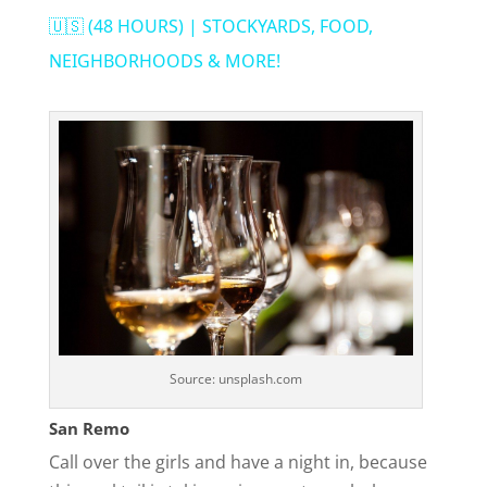
a
🇺🇸 (48 HOURS) | STOCKYARDS, FOOD,
NEIGHBORHOODS & MORE!
y
V
i
d
e
Source: unsplash.com
o
San Remo
Call over the girls and have a night in, because