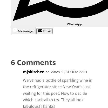
WhatsApp
Messenger
Email
6 Comments
mjskitchen
on March 19, 2018 at 22:01
We’ve had a bottle of sparkling wine in
the refrigerator since New Year’s just
waiting for this post. Now to decide
which cocktail to try. They all look
fabulous! Thanks!