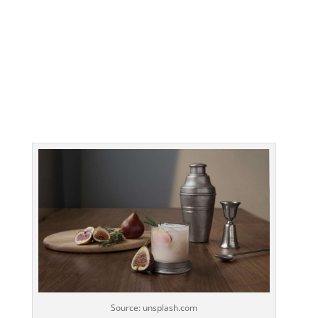
Source: unsplash.com