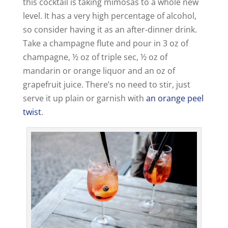
this cocktail is taking mimosas to a whole new
level. It has a very high percentage of alcohol,
so consider having it as an after-dinner drink.
Take a champagne flute and pour in 3 oz of
champagne, ½ oz of triple sec, ½ oz of
mandarin or orange liquor and an oz of
grapefruit juice. There’s no need to stir, just
serve it up plain or garnish with
an orange peel
twist
.