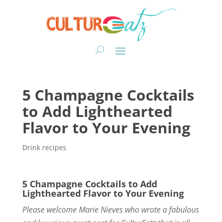
5 Champagne Cocktails
to Add Lighthearted
Flavor to Your Evening
Drink recipes
5 Champagne Cocktails to Add
Lighthearted Flavor to Your Evening
Please welcome Marie Nieves who wrote a fabulous