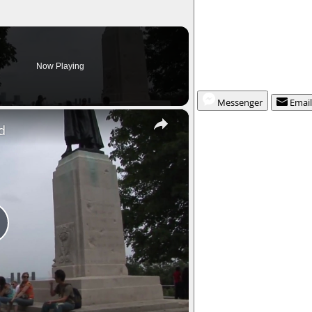
Now Playing
Messenger
Emai
×
d
P