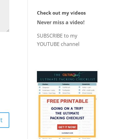
Check out my videos
Never miss a video!
SUBSCRIBE to my
YOUTUBE channel