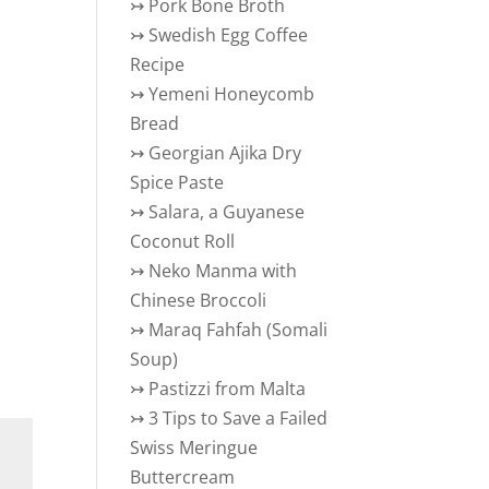
↣
Pork Bone Broth
↣
Swedish Egg Coffee
Recipe
↣
Yemeni Honeycomb
Bread
↣
Georgian Ajika Dry
Spice Paste
↣
Salara, a Guyanese
Coconut Roll
↣
Neko Manma with
Chinese Broccoli
↣
Maraq Fahfah (Somali
Soup)
↣
Pastizzi from Malta
↣
3 Tips to Save a Failed
Swiss Meringue
Buttercream