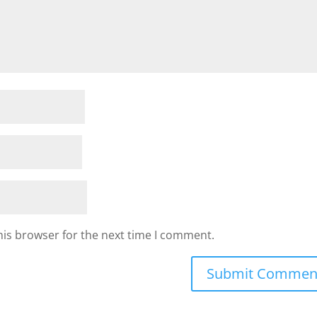
his browser for the next time I comment.