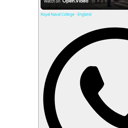
Watch on
a
Royal Naval College - England
y
i
d
e
o