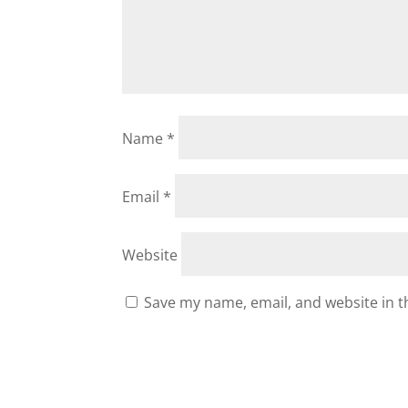
Name
*
Email
*
Website
Save my name, email, and website in t