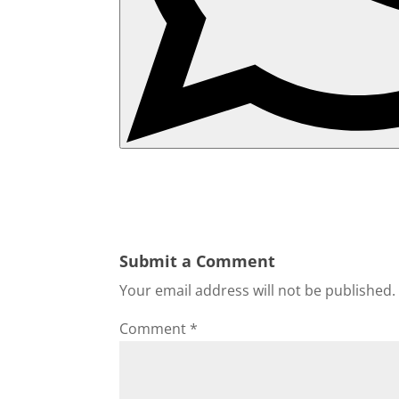
Submit a Comment
Your email address will not be published.
Comment
*