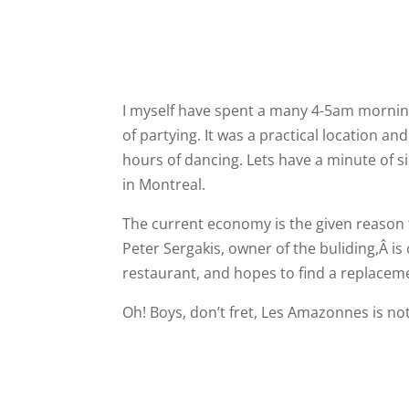
I myself have spent a many 4-5am morning
of partying. It was a practical location and 
hours of dancing. Lets have a minute of si
in Montreal.
The current economy is the given reason fo
Peter Sergakis, owner of the buliding,Â i
restaurant, and hopes to find a replacem
Oh! Boys, don’t fret, Les Amazonnes is not