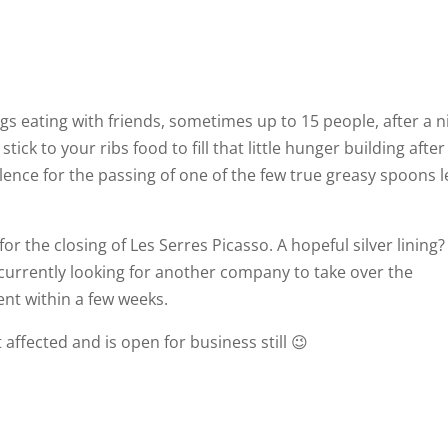
s eating with friends, sometimes up to 15 people, after a n
stick to your ribs food to fill that little hunger building after
lence for the passing of one of the few true greasy spoons l
r the closing of Les Serres Picasso. A hopeful silver lining?
s currently looking for another company to take over the
ent within a few weeks.
 affected and is open for business still 😉