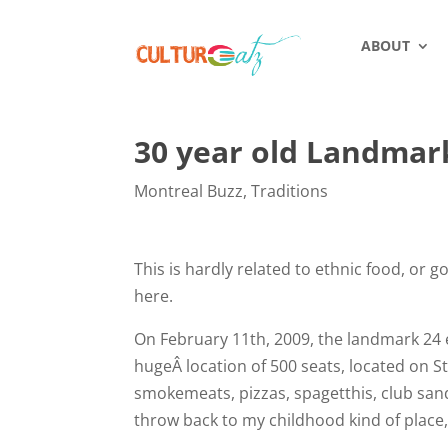
ABOUT
30 year old Landmar
Montreal Buzz
,
Traditions
This is hardly related to ethnic food, or 
here.
On February 11th, 2009, the landmark 24 e
hugeÂ location of 500 seats, located on St
smokemeats, pizzas, spagetthis, club san
throw back to my childhood kind of place