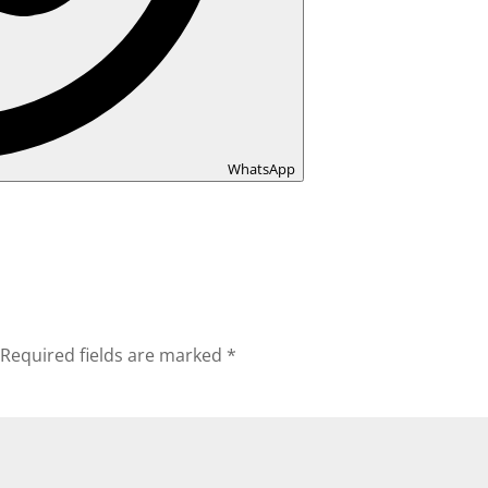
WhatsApp
Required fields are marked
*