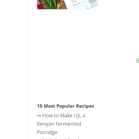
10 Most Popular Recipes
↣
How to Make Uji, a
Kenyan Fermented
Porridge