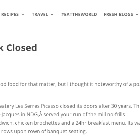
RECIPES
TRAVEL
#EATTHEWORLD
FRESH BLOGS
k Closed
good food for that matter, but I thought it noteworthy of a po
atery Les Serres Picasso closed its doors after 30 years. Th
-Jacques in NDG,Â served your run of the mill no-frills
dwich, chicken brochettes and a 24hr breakfast menu. Its w
, rows upon rown of banquet seating.