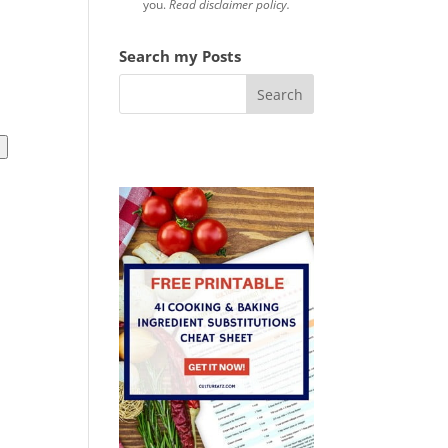
you.
Read disclaimer policy.
Search my Posts
l