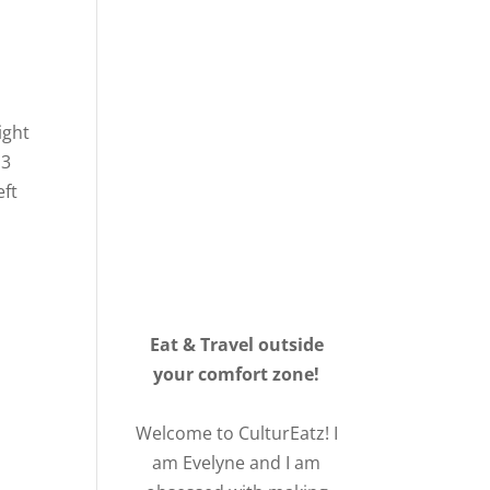
ight
 3
eft
Eat & Travel outside
your comfort zone!
Welcome to CulturEatz! I
am Evelyne and I am