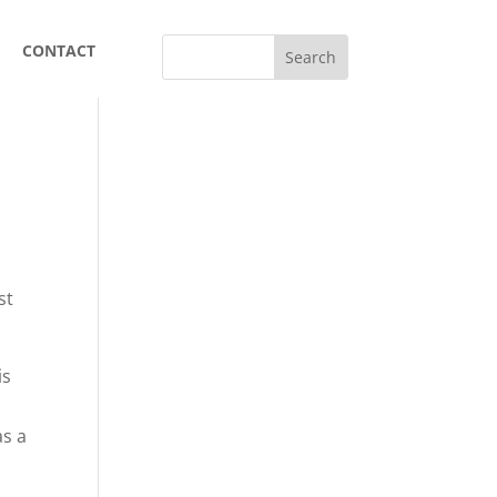
CONTACT
st
is
as a