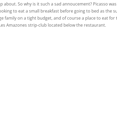
 up about. So why is it such a sad annoucement? Picasso was
looking to eat a small breakfast before going to bed as the s
rge family on a tight budget, and of course a place to eat for 
 Les Amazones strip-club located below the restaurant.