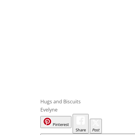
Hugs and Biscuits
Evelyne
Pinterest
Share
Post