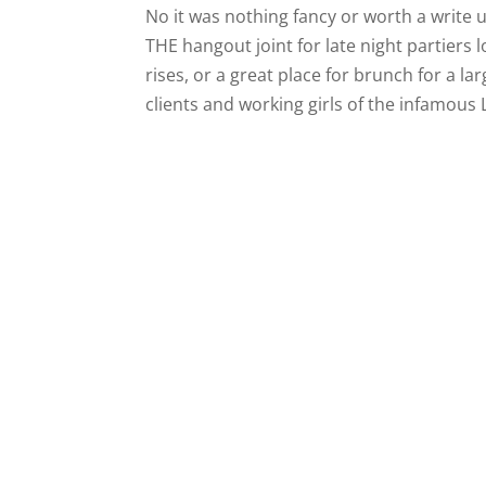
No it was nothing fancy or worth a write
THE hangout joint for late night partiers 
rises, or a great place for brunch for a la
clients and working girls of the infamous