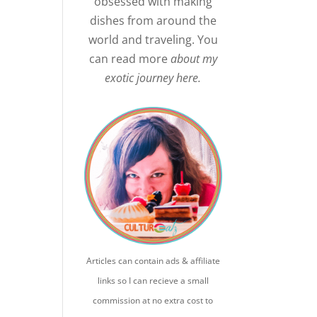
obsessed with making
dishes from around the
world and traveling. You
can read more
about my
exotic journey here.
Articles can contain ads & affiliate
links so I can recieve a small
commission at no extra cost to