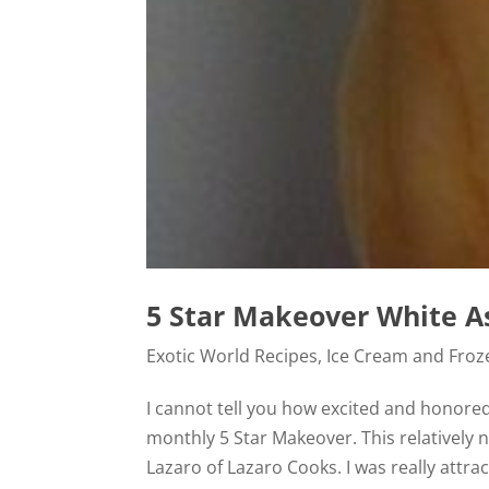
5 Star Makeover White A
Exotic World Recipes
,
Ice Cream and Froz
I cannot tell you how excited and honored
monthly 5 Star Makeover. This relatively 
Lazaro of Lazaro Cooks. I was really attract