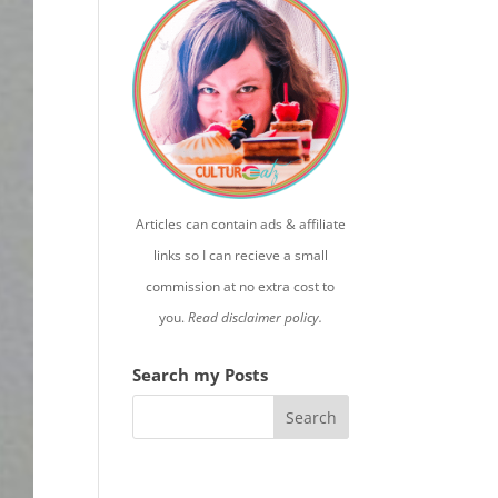
Articles can contain ads & affiliate
links so I can recieve a small
commission at no extra cost to
you.
Read disclaimer policy.
Search my Posts