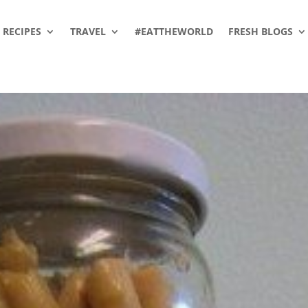
RECIPES
TRAVEL
#EATTHEWORLD
FRESH BLOGS