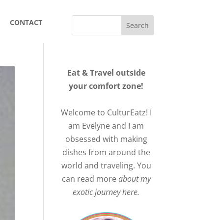
CONTACT
Eat & Travel outside
your comfort zone!
Welcome to CulturEatz! I
am Evelyne and I am
obsessed with making
dishes from around the
world and traveling. You
can read more
about my
exotic journey here.