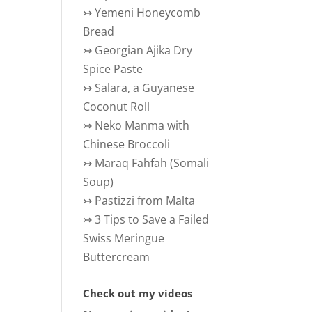
↣
Yemeni Honeycomb
Bread
↣
Georgian Ajika Dry
Spice Paste
↣
Salara, a Guyanese
Coconut Roll
↣
Neko Manma with
Chinese Broccoli
↣
Maraq Fahfah (Somali
Soup)
↣
Pastizzi from Malta
↣
3 Tips to Save a Failed
Swiss Meringue
Buttercream
Check out my videos