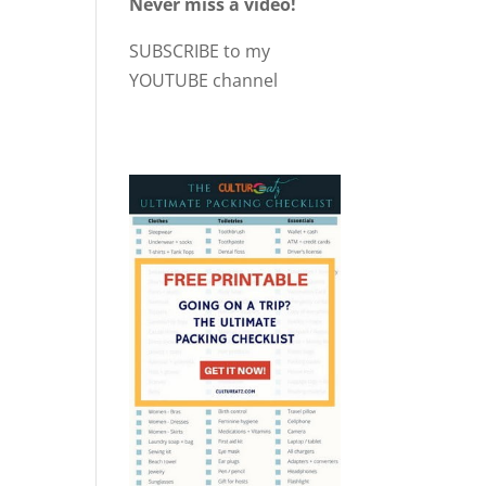
Never miss a video!
SUBSCRIBE to my
YOUTUBE channel