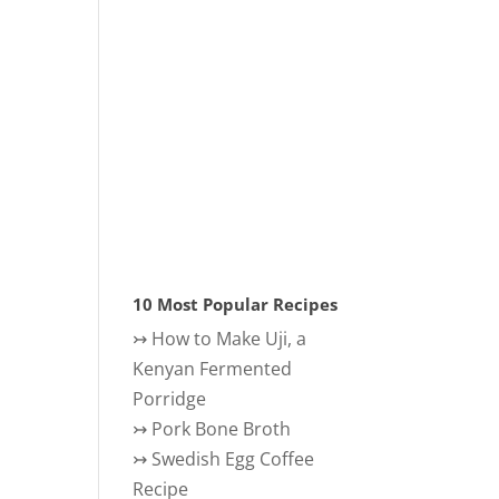
10 Most Popular Recipes
↣
How to Make Uji, a
Kenyan Fermented
Porridge
↣
Pork Bone Broth
↣
Swedish Egg Coffee
Recipe