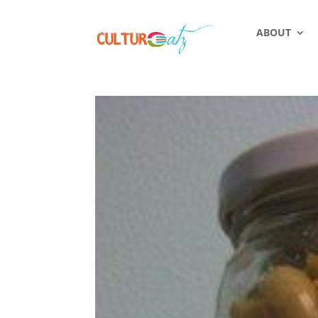
ABOUT