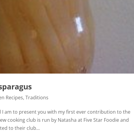
sparagus
en Recipes
,
Traditions
 I am to present you with my first ever contribution to the
new cooking club is run by Natasha at Five Star Foodie and
ed to their club...