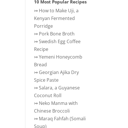
10 Most Popular Recipes
↣
How to Make Uji, a
Kenyan Fermented
Porridge
↣
Pork Bone Broth
↣
Swedish Egg Coffee
Recipe
↣
Yemeni Honeycomb
Bread
↣
Georgian Ajika Dry
Spice Paste
↣
Salara, a Guyanese
Coconut Roll
↣
Neko Manma with
Chinese Broccoli
↣
Maraq Fahfah (Somali
Soup)