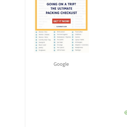
Google