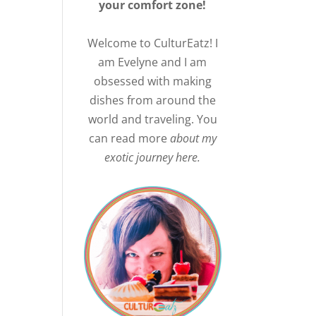
your comfort zone!
Welcome to CulturEatz! I
am Evelyne and I am
obsessed with making
dishes from around the
world and traveling. You
can read more
about my
exotic journey here.