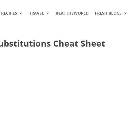
RECIPES
TRAVEL
#EATTHEWORLD
FRESH BLOGS
ubstitutions Cheat Sheet