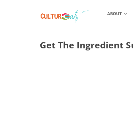
ABOUT
Get The Ingredient S