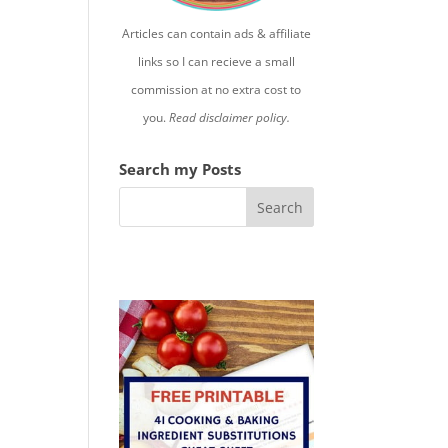
Articles can contain ads & affiliate
links so I can recieve a small
commission at no extra cost to
you.
Read disclaimer policy.
Search my Posts