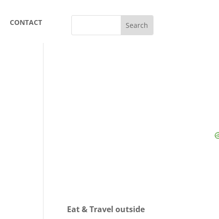
CONTACT
Eat & Travel outside