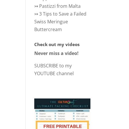
↣
Pastizzi from Malta
↣
3 Tips to Save a Failed
Swiss Meringue
Buttercream
Check out my videos
Never miss a video!
SUBSCRIBE to my
YOUTUBE channel