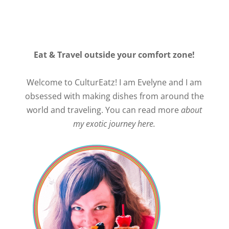
Eat & Travel outside your comfort zone!
Welcome to CulturEatz! I am Evelyne and I am
obsessed with making dishes from around the
world and traveling. You can read more
about
my exotic journey here.