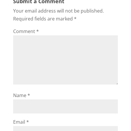
Submit a Comment
Your email address will not be published.
Required fields are marked
*
Comment
*
Name
*
Email
*