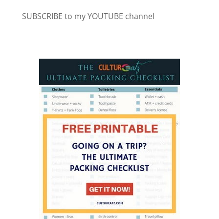
SUBSCRIBE to my YOUTUBE channel