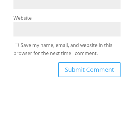
Website
Save my name, email, and website in this
browser for the next time I comment.