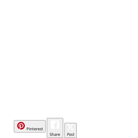
Pinterest
Share
Post