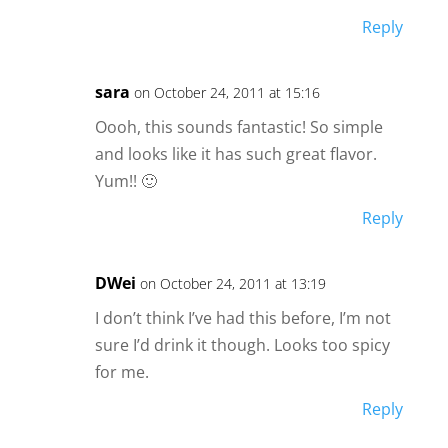
Reply
sara
on October 24, 2011 at 15:16
Oooh, this sounds fantastic! So simple
and looks like it has such great flavor.
Yum!! 🙂
Reply
DWei
on October 24, 2011 at 13:19
I don’t think I’ve had this before, I’m not
sure I’d drink it though. Looks too spicy
for me.
Reply