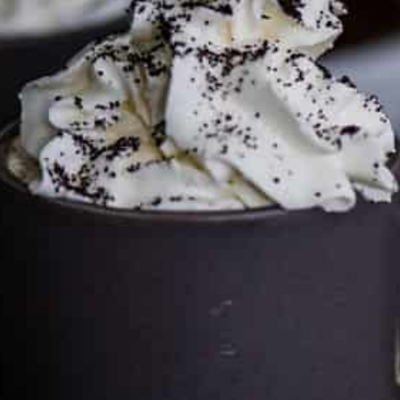
by clicking on the links and purchasing through them so I
can keep the kitchen well-stocked. It does not alter the
price you pay.
Full policy here
.
Google
Cultureatz
Eat and Travel outside your comfort zone!
Welcome to CulturEatz! I am Evelyne and I am obsessed