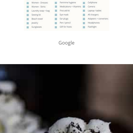
Google
PARTNER WITH ME
To discuss ways to advertise or partner, please
visit our
media page and get in touch
.
FTC DISCLOSURE
This site may contain affiliate links, such as the Amazon
Services LLC Associates Program. Please support CulturEatz