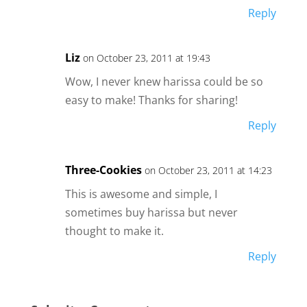
Reply
Liz
on October 23, 2011 at 19:43
Wow, I never knew harissa could be so
easy to make! Thanks for sharing!
Reply
Three-Cookies
on October 23, 2011 at 14:23
This is awesome and simple, I
sometimes buy harissa but never
thought to make it.
Reply