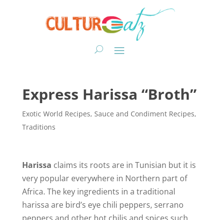
Express Harissa “Broth”
Exotic World Recipes
,
Sauce and Condiment Recipes
,
Traditions
Harissa
claims its roots are in Tunisian but it is
very popular everywhere in Northern part of
Africa. The key ingredients in a traditional
harissa are bird’s eye chili peppers, serrano
peppers and other hot chilis and spices such