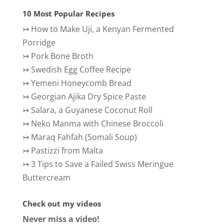
10 Most Popular Recipes
↣
How to Make Uji, a Kenyan Fermented
Porridge
↣
Pork Bone Broth
↣
Swedish Egg Coffee Recipe
↣
Yemeni Honeycomb Bread
↣
Georgian Ajika Dry Spice Paste
↣
Salara, a Guyanese Coconut Roll
↣
Neko Manma with Chinese Broccoli
↣
Maraq Fahfah (Somali Soup)
↣
Pastizzi from Malta
↣
3 Tips to Save a Failed Swiss Meringue
Buttercream
Check out my videos
Never miss a video!