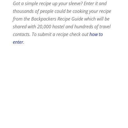
Got a simple recipe up your sleeve? Enter it and
thousands of people could be cooking your recipe
from the Backpackers Recipe Guide which will be
shared with 20,000 hostel and hundreds of travel
contacts. To submit a recipe check out
how to
enter
.