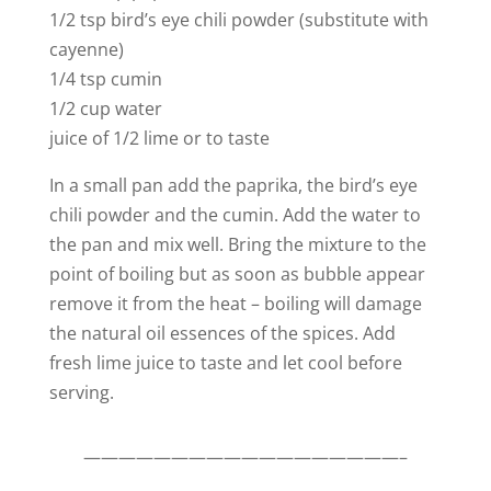
1/2 tsp bird’s eye chili powder (substitute with
cayenne)
1/4 tsp cumin
1/2 cup water
juice of 1/2 lime or to taste
In a small pan add the paprika, the bird’s eye
chili powder and the cumin. Add the water to
the pan and mix well. Bring the mixture to the
point of boiling but as soon as bubble appear
remove it from the heat – boiling will damage
the natural oil essences of the spices. Add
fresh lime juice to taste and let cool before
serving.
——————————————————–