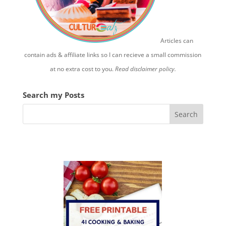
Articles can
contain ads & affiliate links so I can recieve a small commission
at no extra cost to you.
Read disclaimer policy.
Search my Posts