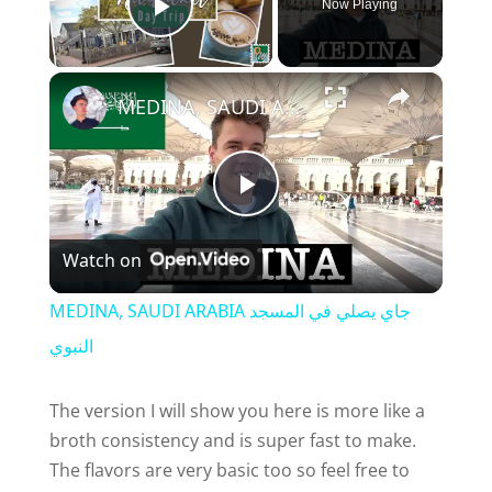
Now Playing
Play Video
×
MEDINA, SAUDI ARABIA جاي يصلي في المسجد النبوي
P
Watch on
l
MEDINA, SAUDI ARABIA جاي يصلي في المسجد
a
النبوي
y
The version I will show you here is more like a
broth consistency and is super fast to make.
The flavors are very basic too so feel free to
V