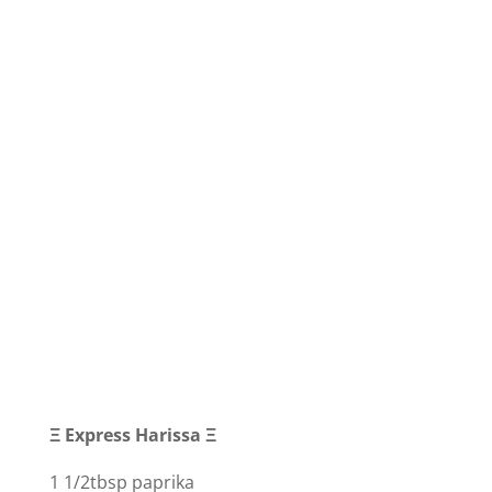
Ξ Express Harissa Ξ
1 1/2tbsp paprika