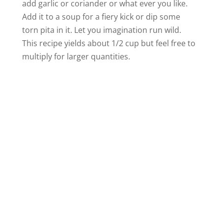
add garlic or coriander or what ever you like.
Add it to a soup for a fiery kick or dip some
i
torn pita in it. Let you imagination run wild.
This recipe yields about 1/2 cup but feel free to
d
multiply for larger quantities.
e
o