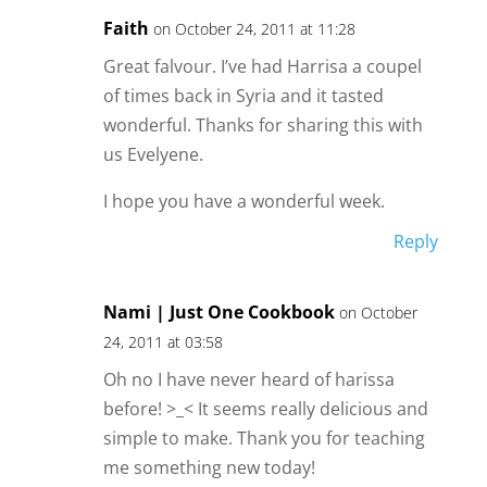
Faith
on October 24, 2011 at 11:28
Great falvour. I’ve had Harrisa a coupel
of times back in Syria and it tasted
wonderful. Thanks for sharing this with
us Evelyene.
I hope you have a wonderful week.
Reply
Nami | Just One Cookbook
on October
24, 2011 at 03:58
Oh no I have never heard of harissa
before! >_< It seems really delicious and
simple to make. Thank you for teaching
me something new today!