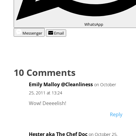
WhatsApp
Messenger
Email
10 Comments
Emily Malloy @Cleanliness
on October
25, 2011 at 13:24
Wow! Deeeelish!
Reply
Hester aka The Chef Doc
on October 25,