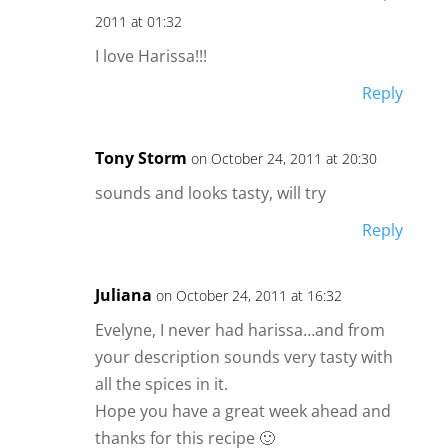
2011 at 01:32
I love Harissa!!!
Reply
Tony Storm
on October 24, 2011 at 20:30
sounds and looks tasty, will try
Reply
Juliana
on October 24, 2011 at 16:32
Evelyne, I never had harissa…and from
your description sounds very tasty with
all the spices in it.
Hope you have a great week ahead and
thanks for this recipe 🙂