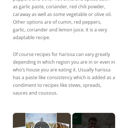
as garlic paste, coriander, red chili powder,
caraway as well as some vegetable or olive oil.
Other options are of cumin, red peppers,
garlic, coriander and lemon juice. It is a very
adaptable recipe.
Of course recipes for harissa can vary greatly
depending in which region you are in or even in
who’s house you are eating it. Usually harissa
has a paste like consistency which is added as a
condiment to recipes like stews, spreads,
sauces and cousous.
×