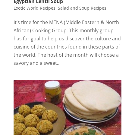
Egyptian Lentil Soup
Exotic World Recipes
,
Salad and Soup Recipes
It’s time for the MENA (Middle Eastern & North
African) Cooking Group. This monthly group
has for goal to help us discover the culture and
cuisine of the countries found in these parts of
the world. The host of the month will choose a
savory and a sweet...