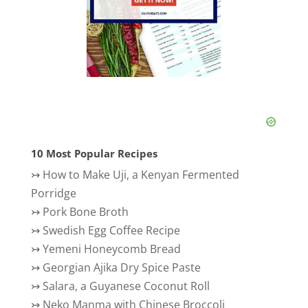
10 Most Popular Recipes
↣
How to Make Uji, a Kenyan Fermented
Porridge
↣
Pork Bone Broth
↣
Swedish Egg Coffee Recipe
↣
Yemeni Honeycomb Bread
↣
Georgian Ajika Dry Spice Paste
↣
Salara, a Guyanese Coconut Roll
↣
Neko Manma with Chinese Broccoli