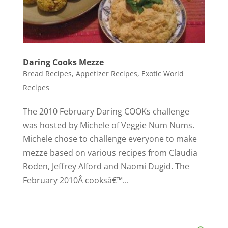
Daring Cooks Mezze
Bread Recipes
,
Appetizer Recipes
,
Exotic World
Recipes
The 2010 February Daring COOKs challenge
was hosted by Michele of Veggie Num Nums.
Michele chose to challenge everyone to make
mezze based on various recipes from Claudia
Roden, Jeffrey Alford and Naomi Dugid. The
February 2010Â cooksâ€™...