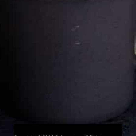
Cultureatz
Eat and Travel outside your comfort zone!
Welcome to CulturEatz! I am Evelyne and I am obsessed
with making dishes from around the world and traveling.
You can read more
about my exotic journey here.
HOME
Montreal, Quebec, Canada