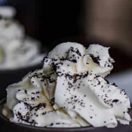
PARTNER WITH ME
To discuss ways to advertise or partner, please
visit our
media page and get in touch
.
FTC DISCLOSURE
This site may contain affiliate links, such as the Amazon
Services LLC Associates Program. Please support CulturEatz
by clicking on the links and purchasing through them so I
can keep the kitchen well-stocked. It does not alter the
price you pay.
Full policy here
.
Google