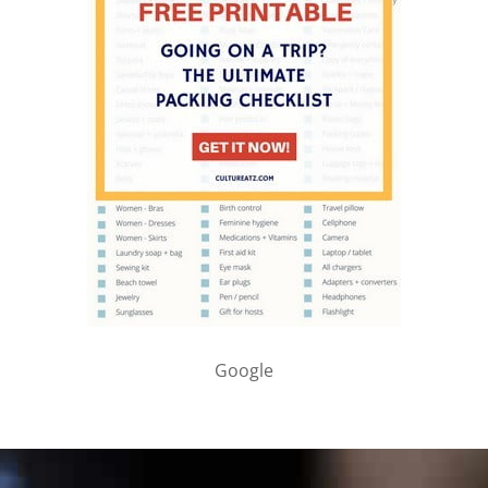
Google