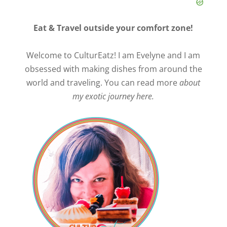
Eat & Travel outside your comfort zone!
Welcome to CulturEatz! I am Evelyne and I am
obsessed with making dishes from around the
world and traveling. You can read more
about
my exotic journey here.