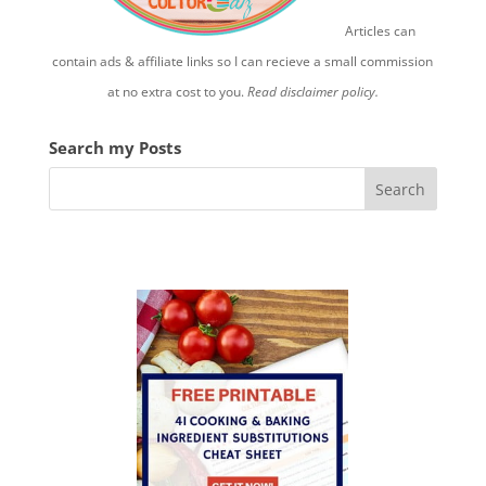
Articles can
contain ads & affiliate links so I can recieve a small commission
at no extra cost to you.
Read disclaimer policy.
Search my Posts