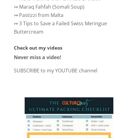
↣
Maraq Fahfah (Somali Soup)
↣
Pastizzi from Malta
↣
3 Tips to Save a Failed Swiss Meringue
Buttercream
Check out my videos
Never miss a video!
SUBSCRIBE to my YOUTUBE channel