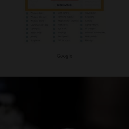
Google
PARTNER WITH ME
To discuss ways to advertise or partner, please
visit our
media page and get in touch
.
FTC DISCLOSURE