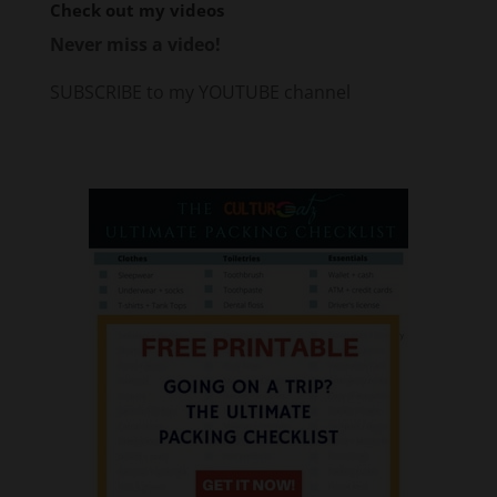
Check out my videos
Never miss a video!
SUBSCRIBE to my YOUTUBE channel