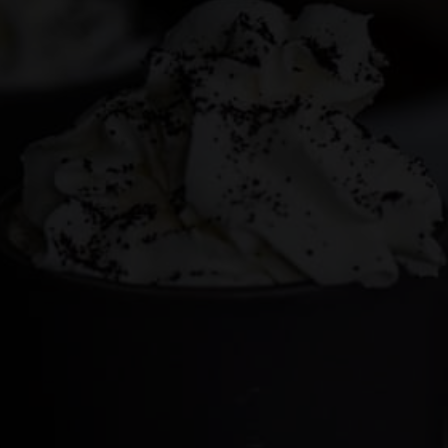
This site may contain affiliate links, such as the Amazon
Services LLC Associates Program. Please support CulturEatz
by clicking on the links and purchasing through them so I
can keep the kitchen well-stocked. It does not alter the
price you pay.
Full policy here
.
Google
Cultureatz
Eat and Travel outside your comfort zone!