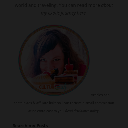
world and traveling. You can read more
about
my exotic journey here.
Articles can
contain ads & affiliate links so I can recieve a small commission
at no extra cost to you.
Read disclaimer policy.
Search my Posts