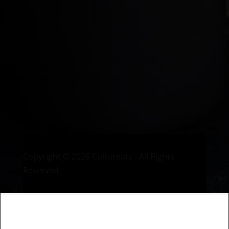
Welcome to CulturEatz! I am Evelyne and I am obsessed
with making dishes from around the world and traveling.
You can read more
about my exotic journey here.
HOME
Montreal, Quebec, Canada
Copyright © 2026 Cultureatz - All Rights
Reserved