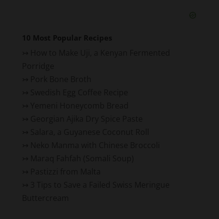
10 Most Popular Recipes
↣
How to Make Uji, a Kenyan Fermented
Porridge
↣
Pork Bone Broth
↣
Swedish Egg Coffee Recipe
↣
Yemeni Honeycomb Bread
↣
Georgian Ajika Dry Spice Paste
↣
Salara, a Guyanese Coconut Roll
↣
Neko Manma with Chinese Broccoli
↣
Maraq Fahfah (Somali Soup)
↣
Pastizzi from Malta
↣
3 Tips to Save a Failed Swiss Meringue
Buttercream