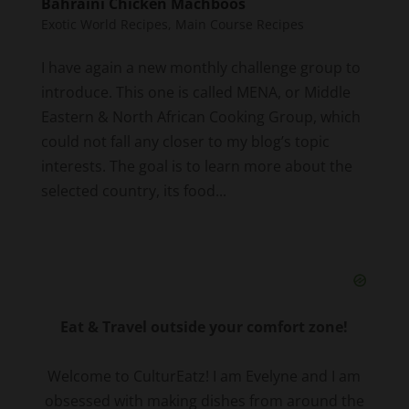
Bahraini Chicken Machboos
Exotic World Recipes
,
Main Course Recipes
I have again a new monthly challenge group to
introduce. This one is called MENA, or Middle
Eastern & North African Cooking Group, which
could not fall any closer to my blog’s topic
interests. The goal is to learn more about the
selected country, its food...
Eat & Travel outside your comfort zone!
Welcome to CulturEatz! I am Evelyne and I am
obsessed with making dishes from around the