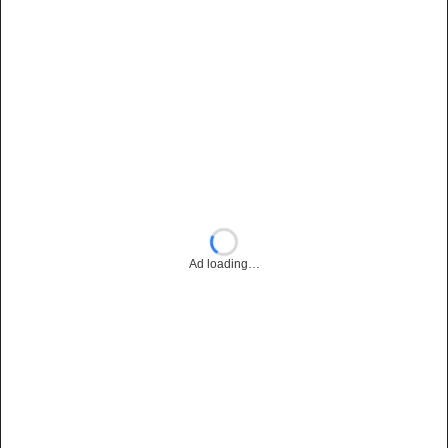
Ad loading…