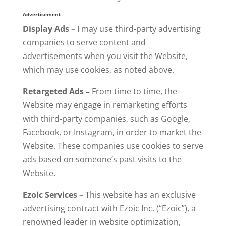
Advertisement
Display Ads –
I may use third-party advertising
companies to serve content and
advertisements when you visit the Website,
which may use cookies, as noted above.
Retargeted Ads –
From time to time, the
Website may engage in remarketing efforts
with third-party companies, such as Google,
Facebook, or Instagram, in order to market the
Website. These companies use cookies to serve
ads based on someone’s past visits to the
Website.
Ezoic Services –
This website has an exclusive
advertising contract with Ezoic Inc. (“Ezoic”), a
renowned leader in website optimization,