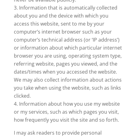
Information that is automatically collected
about you and the device with which you
access this website, sent to me by your
computer’s internet browser such as your
computer’s technical address (or ‘IP address’)
or information about which particular internet
browser you are using, operating system type,
referring website, pages you viewed, and the
dates/times when you accessed the website.
We may also collect information about actions
you take when using the website, such as links
clicked.
Information about how you use my website
or my services, such as which pages you visit,
how frequently you visit the site and so forth.
I may ask readers to provide personal