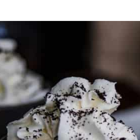
PARTNER WITH ME
To discuss ways to advertise or partner, please
visit our
media page and get in touch
.
FTC DISCLOSURE
This site may contain affiliate links, such as the Amazon
Services LLC Associates Program. Please support CulturEatz
by clicking on the links and purchasing through them so I
can keep the kitchen well-stocked. It does not alter the
price you pay.
Full policy here
.
Google