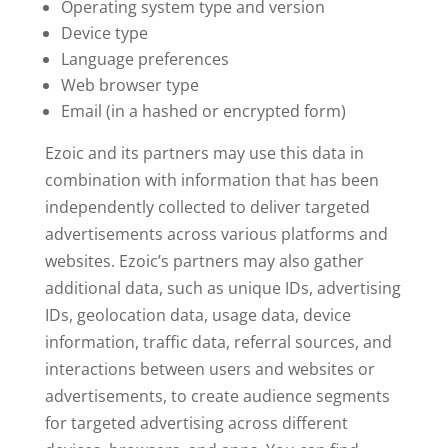
Operating system type and version
Device type
Language preferences
Web browser type
Email (in a hashed or encrypted form)
Ezoic and its partners may use this data in
combination with information that has been
independently collected to deliver targeted
advertisements across various platforms and
websites. Ezoic’s partners may also gather
additional data, such as unique IDs, advertising
IDs, geolocation data, usage data, device
information, traffic data, referral sources, and
interactions between users and websites or
advertisements, to create audience segments
for targeted advertising across different