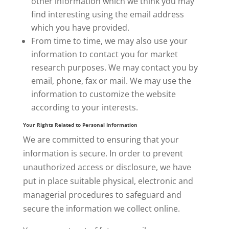
other information which we think you may
find interesting using the email address
which you have provided.
From time to time, we may also use your
information to contact you for market
research purposes. We may contact you by
email, phone, fax or mail. We may use the
information to customize the website
according to your interests.
Your Rights Related to Personal Information
We are committed to ensuring that your
information is secure. In order to prevent
unauthorized access or disclosure,
we have
put in place suitable physical, electronic and
managerial procedures to safeguard and
secure the information we collect online.