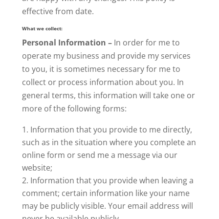
effective from date.
What we collect:
Personal Information –
In order for me to
operate my business and provide my services
to you, it is sometimes necessary for me to
collect or process information about you. In
general terms, this information will take one or
more of the following forms:
Information that you provide to me directly,
such as in the situation where you complete an
online form or send me a message via our
website;
Information that you provide when leaving a
comment; certain information like your name
may be publicly visible. Your email address will
never be available publicly.