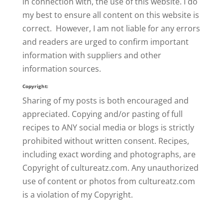
in connection with, the use of this website. I do
my best to ensure all content on this website is
correct. However, I am not liable for any errors
and readers are urged to confirm important
information with suppliers and other
information sources.
Copyright:
Sharing of my posts is both encouraged and
appreciated. Copying and/or pasting of full
recipes to ANY social media or blogs is strictly
prohibited without written consent. Recipes,
including exact wording and photographs, are
Copyright of cultureatz.com. Any unauthorized
use of content or photos from cultureatz.com
is a violation of my Copyright.