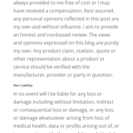
always provided to me free of cost or I may
have received a compensation. Rest assured,
any personal opinions reflected in this post are
my own and without influence. I aim to provide
an honest and nonbiased review. The views
and opinions expressed on this blog are purely
my own. Any product claim, statistic, quote or
other representation about a product or
service should be verified with the
manufacturer, provider or party in question.
Non Liability:
In no event will I be liable for any loss or
damage including without limitation, indirect
or consequential loss or damage, or any loss
or damage whatsoever arising from loss of
medical health, data or profits arising out of, or