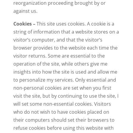
reorganization proceeding brought by or
against us.
Cookies –
This site uses cookies. A cookie is a
string of information that a website stores on a
visitor’s computer, and that the visitor’s
browser provides to the website each time the
visitor returns. Some are essential to the
operation of the site, while others give me
insights into how the site is used and allow me
to personalize my services. Only essential and
non-personal cookies are set when you first
visit the site, but by continuing to use the site, I
will set some non-essential cookies. Visitors
who do not wish to have cookies placed on
their computers should set their browsers to
refuse cookies before using this website with