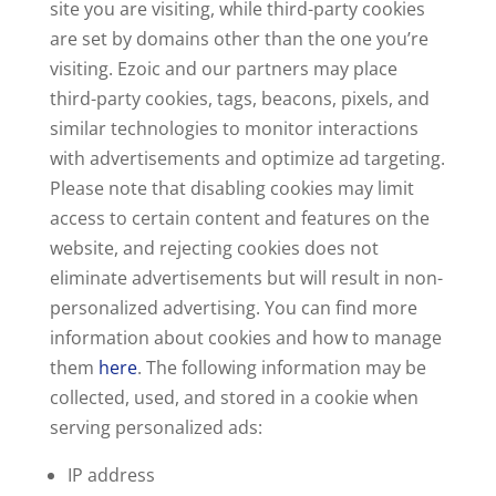
site you are visiting, while third-party cookies
are set by domains other than the one you’re
visiting. Ezoic and our partners may place
third-party cookies, tags, beacons, pixels, and
similar technologies to monitor interactions
with advertisements and optimize ad targeting.
Please note that disabling cookies may limit
access to certain content and features on the
website, and rejecting cookies does not
eliminate advertisements but will result in non-
personalized advertising. You can find more
information about cookies and how to manage
them
here
. The following information may be
collected, used, and stored in a cookie when
serving personalized ads:
IP address