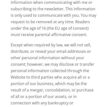
information when communicating with me or
subscribing to the newsletter. This information
is only used to communicate with you. You may
request to be removed at any time. Readers
under the age of 16 (the EU age of consent)
must receive parental affirmative consent.
Except when required by law, we will not sell,
distribute, or reveal your email addresses or
other personal information without your
consent; however, we may disclose or transfer
personal information collected through the
Website to third parties who acquire all or a
portion of our business, which may be the
result of a merger, consolidation, or purchase
of all or a portion of our assets, or in
connection with any bankruptcy or