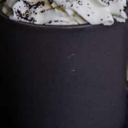
Cultureatz
Eat and Travel outside your comfort zone!
Welcome to CulturEatz! I am Evelyne and I am obsessed
with making dishes from around the world and traveling.
You can read more
about my exotic journey here.
HOME