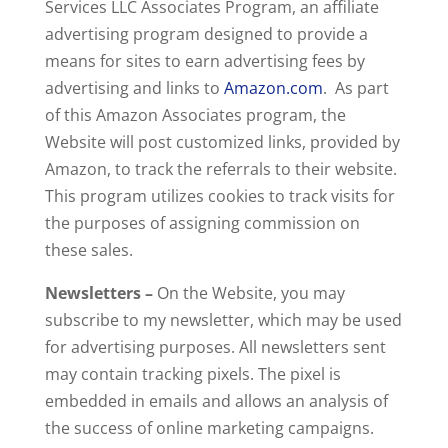
Services LLC Associates Program, an affiliate
advertising program designed to provide a
means for sites to earn advertising fees by
advertising and links to
Amazon.com
. As part
of this Amazon Associates program, the
Website will post customized links, provided by
Amazon, to track the referrals to their website.
This program utilizes cookies to track visits for
the purposes of assigning commission on
these sales.
Newsletters –
On the Website, you may
subscribe to my newsletter, which may be used
for advertising purposes. All newsletters sent
may contain tracking pixels. The pixel is
embedded in emails and allows an analysis of
the success of online marketing campaigns.