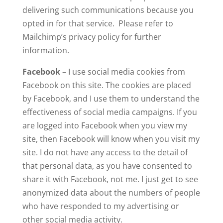
delivering such communications because you
opted in for that service. Please refer to
Mailchimp’s privacy policy for further
information.
Facebook –
I use social media cookies from
Facebook on this site. The cookies are placed
by Facebook, and I use them to understand the
effectiveness of social media campaigns. If you
are logged into Facebook when you view my
site, then Facebook will know when you visit my
site. I do not have any access to the detail of
that personal data, as you have consented to
share it with Facebook, not me. I just get to see
anonymized data about the numbers of people
who have responded to my advertising or
other social media activity.