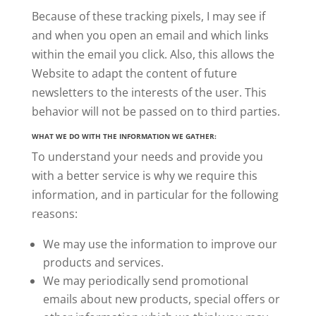
Because of these tracking pixels, I may see if
and when you open an email and which links
within the email you click. Also, this allows the
Website to adapt the content of future
newsletters to the interests of the user. This
behavior will not be passed on to third parties.
WHAT WE DO WITH THE INFORMATION WE GATHER:
To understand your needs and provide you
with a better service is why we require this
information, and in particular for the following
reasons:
We may use the information to improve our
products and services.
We may periodically send promotional
emails
about new products, special offers or