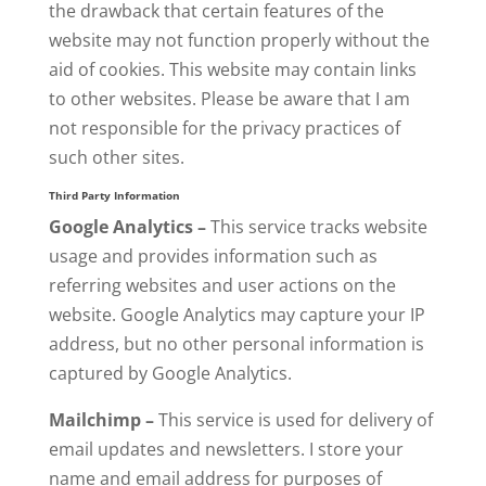
the drawback that certain features of the
website may not function properly without the
aid of cookies. This website may contain links
to other websites. Please be aware that I am
not responsible for the privacy practices of
such other sites.
Third Party Information
Google Analytics –
This service tracks website
usage and provides information such as
referring websites and user actions on the
website. Google Analytics may capture your IP
address, but no other personal information is
captured by Google Analytics.
Mailchimp –
This service is used for delivery of
email updates and newsletters. I store your
name and email address for purposes of