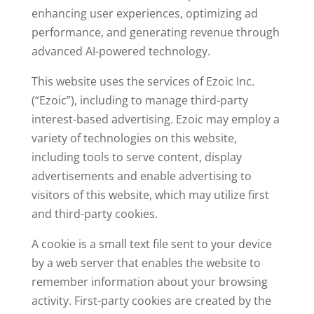
enhancing user experiences, optimizing ad
performance, and generating revenue through
advanced AI-powered technology.
This website uses the services of Ezoic Inc.
(“Ezoic”), including to manage third-party
interest-based advertising. Ezoic may employ a
variety of technologies on this website,
including tools to serve content, display
advertisements and enable advertising to
visitors of this website, which may utilize first
and third-party cookies.
A cookie is a small text file sent to your device
by a web server that enables the website to
remember information about your browsing
activity. First-party cookies are created by the