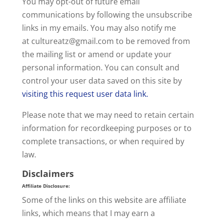
You may opt-out of future email
communications by following the unsubscribe
links in my emails. You may also notify me
at cultureatz@
gmail.com
to be removed from
the mailing list or amend or update your
personal information. You can consult and
control your user data saved on this site by
visiting this request user data link.
Please note that we may need to retain certain
information for recordkeeping purposes or to
complete transactions, or when required by
law.
Disclaimers
Affiliate Disclosure
:
Some of the links on this website are affiliate
links, which means that I may earn a