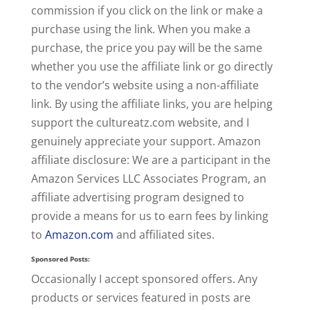
commission if you click on the link or make a
purchase using the link. When you make a
purchase, the price you pay will be the same
whether you use the affiliate link or go directly
to the vendor’s website using a non-affiliate
link. By using the affiliate links, you are helping
support the cultureatz.com website, and I
genuinely appreciate your support. Amazon
affiliate disclosure: We are a participant in the
Amazon Services LLC Associates Program, an
affiliate advertising program designed to
provide a means for us to earn fees by linking
to
Amazon.com
and affiliated sites.
Sponsored Posts:
Occasionally I accept sponsored offers. Any
products or services featured in posts are