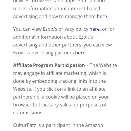
devices, browsers, and apps. You can find
more information about interest-based
advertising and how to manage them
here
.
You can view Ezoic’s privacy policy
here
, or for
additional information about Ezoic’s
advertising and other partners, you can view
Ezoic’s advertising partners
here
.
Affiliate Program Participation –
The Website
may engage in affiliate marketing, which is
done by embedding tracking links into the
Website. If you click on a link to an affiliate
partnership, a cookie will be placed on your
browser to track any sales for purposes of
commissions.
CulturEatz is a participant in the Amazon