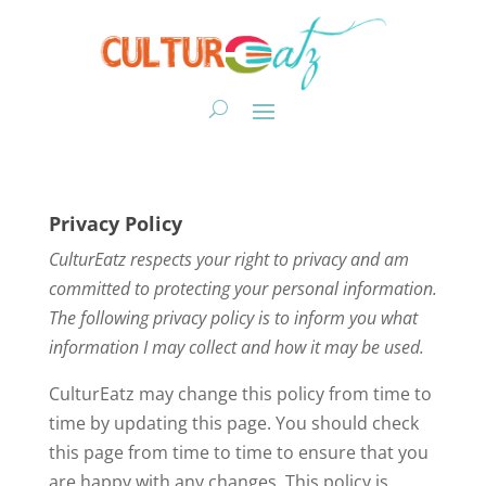
Privacy Policy
CulturEatz
respects your right to privacy and am
committed to protecting your personal information.
The following privacy policy is to inform you what
information I may collect and how it may be used.
CulturEatz may change this policy from time to
time by updating this page. You should check
this page from time to time to ensure that you
are happy with any changes. This policy is