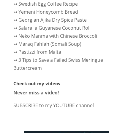
↣
Swedish Egg Coffee Recipe
↣
Yemeni Honeycomb Bread
↣
Georgian Ajika Dry Spice Paste
↣
Salara, a Guyanese Coconut Roll
↣
Neko Manma with Chinese Broccoli
↣
Maraq Fahfah (Somali Soup)
↣
Pastizzi from Malta
↣
3 Tips to Save a Failed Swiss Meringue
Buttercream
Check out my videos
Never miss a video!
SUBSCRIBE to my YOUTUBE channel