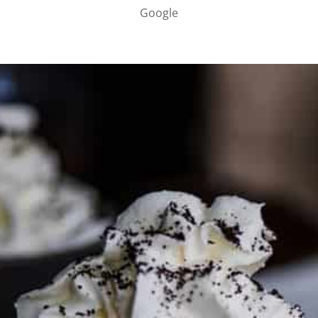
Google
PARTNER WITH ME
To discuss ways to advertise or partner, please
visit our
media page and get in touch
.
FTC DISCLOSURE
This site may contain affiliate links, such as the Amazon
Services LLC Associates Program. Please support CulturEatz
by clicking on the links and purchasing through them so I
can keep the kitchen well-stocked. It does not alter the
price you pay.
Full policy here
.
Google