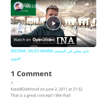
×
MEDINA, SAUDI ARABIA جاي يصلي في المسجد النبوي
P
Watch on
l
MEDINA, SAUDI ARABIA جاي يصلي في المسجد
a
النبوي
1 Comment
y
V
Kate@Diethood
on June 2, 2011 at 21:32
That is a great concept! I like that!
i