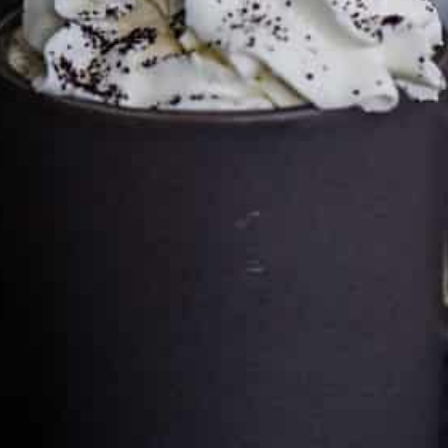
Cultureatz
Eat and Travel outside your comfort zone!
Welcome to CulturEatz! I am Evelyne and I am obsessed
with making dishes from around the world and traveling.
You can read more
about my exotic journey here.
HOME