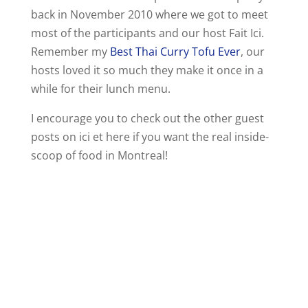
back in November 2010 where we got to meet
most of the participants and our host Fait Ici.
Remember my
Best Thai Curry Tofu Ever
, our
hosts loved it so much they make it once in a
while for their lunch menu.
I encourage you to check out the other guest
posts on ici et here if you want the real inside-
scoop of food in Montreal!