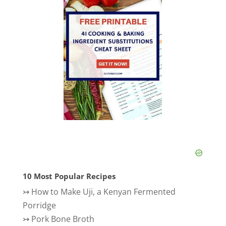
10 Most Popular Recipes
↣
How to Make Uji, a Kenyan Fermented
Porridge
↣
Pork Bone Broth