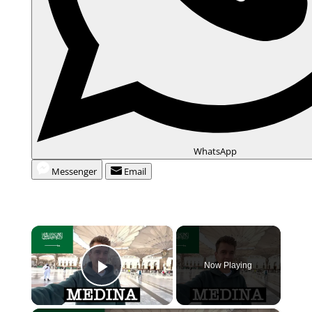
WhatsApp
Messenger
Email
×
Now Playing
Play Video