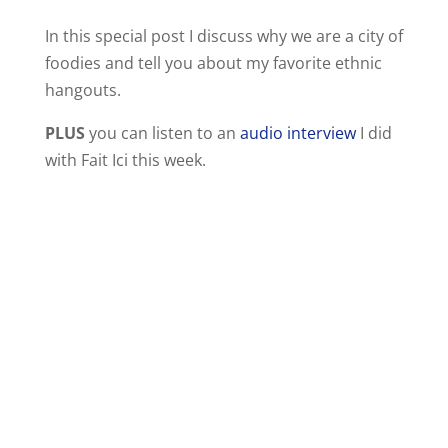
In this special post I discuss why we are a city of
foodies and tell you about my favorite ethnic
hangouts.
PLUS
you can listen to an
audio interview
I did
with Fait Ici this week.