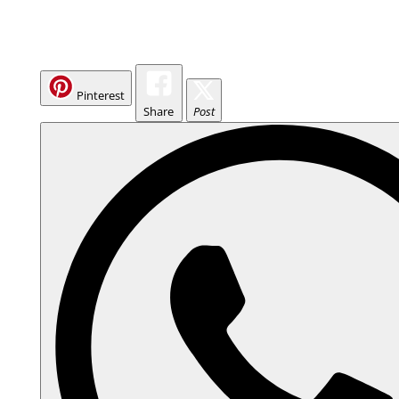
Pinterest
Share
Post