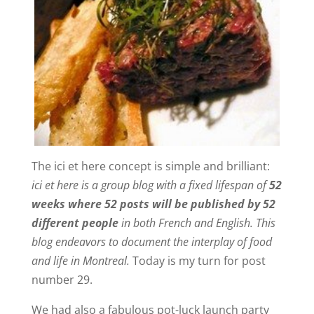
The ici et here concept is simple and brilliant:
ici et here is a group blog with a fixed lifespan of
52
weeks where 52 posts will be published by 52
different people
in both French and English. This
blog endeavors to document the interplay of food
and life in Montreal.
Today is my turn for post
number 29.
We had also a fabulous pot-luck launch party