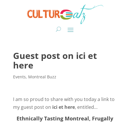
Guest post on ici et
here
Events
,
Montreal Buzz
I am so proud to share with you today a link to
my guest post on
ici et here
, entitled…
Ethnically Tasting Montreal, Frugally