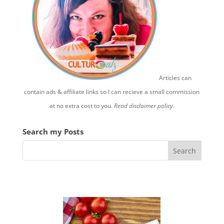
Articles can
contain ads & affiliate links so I can recieve a small commission
at no extra cost to you.
Read disclaimer policy.
Search my Posts