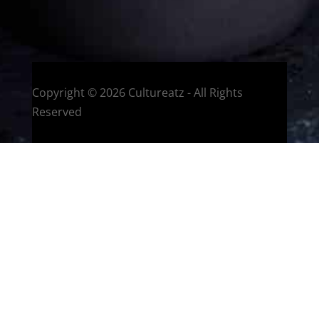
Montreal, Quebec, Canada
Copyright © 2026 Cultureatz - All Rights
Reserved