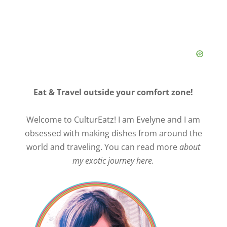
d
e
o
Eat & Travel outside your comfort zone!
Welcome to CulturEatz! I am Evelyne and I am
obsessed with making dishes from around the
world and traveling. You can read more
about
my exotic journey here.