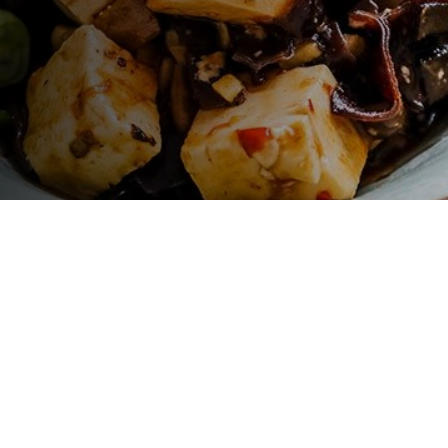
LET'S GO !