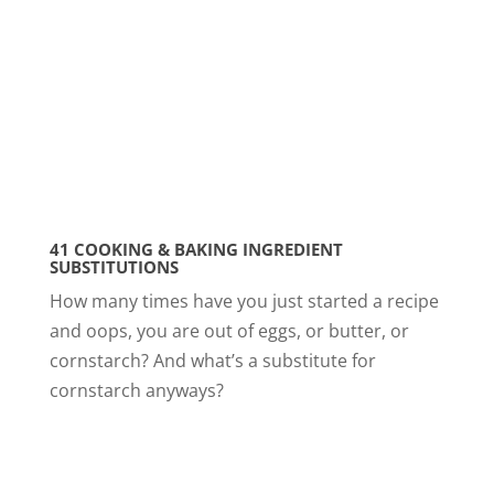
41 COOKING & BAKING INGREDIENT
SUBSTITUTIONS
How many times have you just started a recipe
and oops, you are out of eggs, or butter, or
cornstarch? And what’s a substitute for
cornstarch anyways?