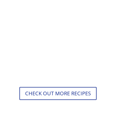
Štefani pečenka is meatloaf with hard-
boiled eggs and beautifully seasoned
meat with cooked onions, paprika,
coriander, thyme, and oregano. Have
you...
CHECK OUT MORE RECIPES