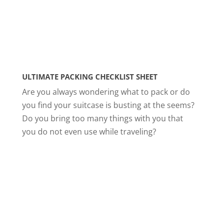
ULTIMATE PACKING CHECKLIST SHEET
Are you always wondering what to pack or do
you find your suitcase is busting at the seems?
Do you bring too many things with you that
you do not even use while traveling?