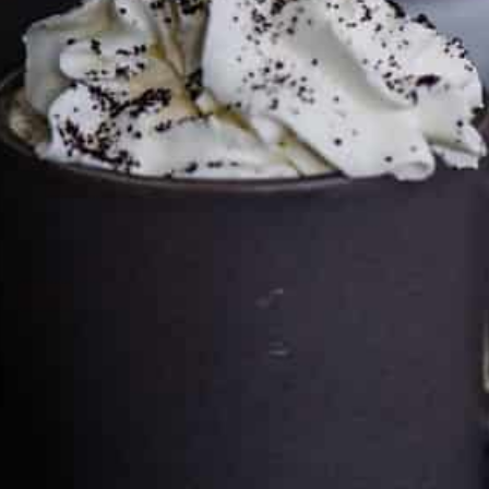
price you pay.
Full policy here
.
Google
Cultureatz
Eat and Travel outside your comfort zone!
Welcome to CulturEatz! I am Evelyne and I am obsessed
with making dishes from around the world and traveling.
You can read more
about my exotic journey here.