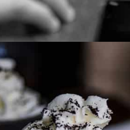
PARTNER WITH ME
To discuss ways to advertise or partner, please
visit our
media page and get in touch
.
FTC DISCLOSURE
This site may contain affiliate links, such as the Amazon
Services LLC Associates Program. Please support CulturEatz
by clicking on the links and purchasing through them so I
can keep the kitchen well-stocked. It does not alter the